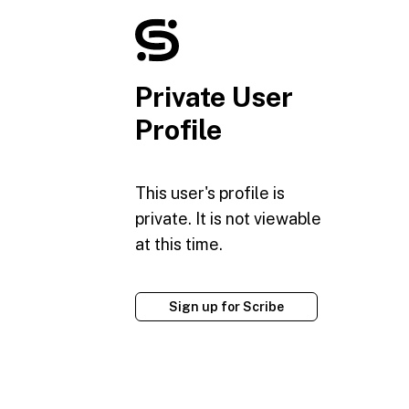
Private User
Profile
This user's profile is
private. It is not viewable
at this time.
Sign up for Scribe