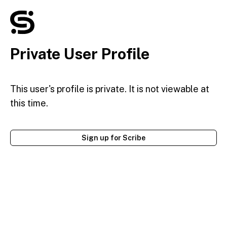
Private User Profile
This user's profile is private. It is not viewable at
this time.
Sign up for Scribe