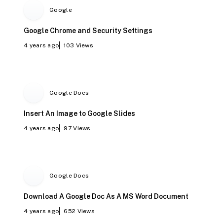
Google
Google Chrome and Security Settings
4 years ago
103
Views
Google Docs
Insert An Image to Google Slides
4 years ago
97
Views
Google Docs
Download A Google Doc As A MS Word Document
4 years ago
652
Views