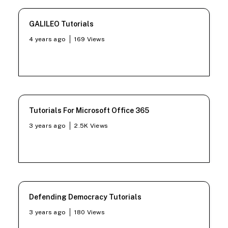
GALILEO Tutorials
4 years ago
169
Views
Tutorials For Microsoft Office 365
3 years ago
2.5K
Views
Defending Democracy Tutorials
3 years ago
180
Views