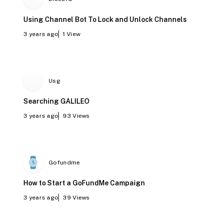
Using Channel Bot To Lock and Unlock Channels
3 years ago
1
View
Usg
Searching GALILEO
3 years ago
93
Views
Gofundme
How to Start a GoFundMe Campaign
3 years ago
39
Views