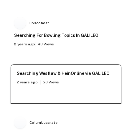
Ebscohost
Searching For Bowling Topics In GALILEO
2 years ago
48
Views
Searching Westlaw & HeinOnline via GALILEO
2 years ago
56
Views
Columbusstate