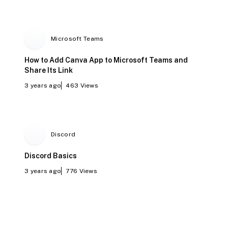
Microsoft Teams
How to Add Canva App to Microsoft Teams and
Share Its Link
3 years ago
463
Views
Discord
Discord Basics
3 years ago
776
Views