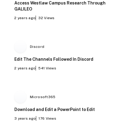
Access Westlaw Campus Research Through
GALILEO
2 years ago
32
Views
Discord
Edit The Channels Followed In Discord
2 years ago
541
Views
Microsoft365
Download and Edit a PowerPoint to Edit
3 years ago
176
Views