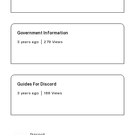
Government Information
3 years ago
279
Views
Guides For Discord
3 years ago
188
Views
Discord