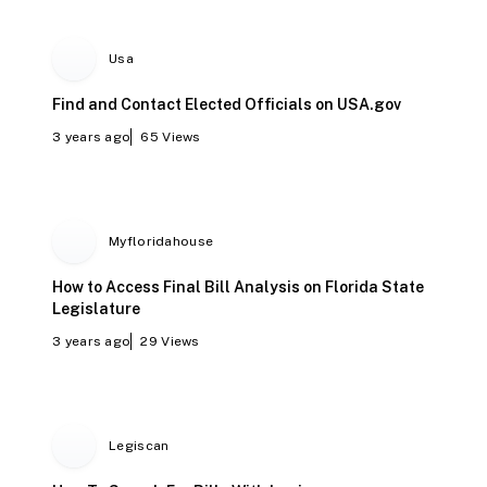
Usa
Find and Contact Elected Officials on USA.gov
3 years ago
65
Views
Myfloridahouse
How to Access Final Bill Analysis on Florida State
Legislature
3 years ago
29
Views
Legiscan