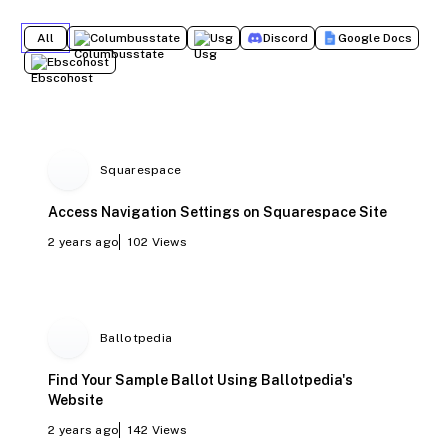
All
Columbusstate
Usg
Discord
Google Docs
Ebscohost
Squarespace
Access Navigation Settings on Squarespace Site
2 years ago
102
Views
Ballotpedia
Find Your Sample Ballot Using Ballotpedia's
Website
2 years ago
142
Views