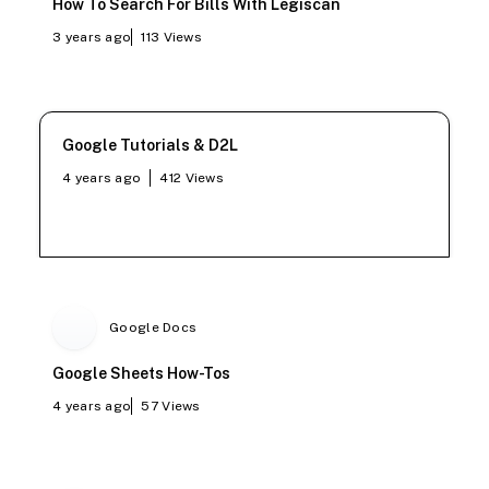
How To Search For Bills With Legiscan
3 years ago
113
Views
Google Tutorials & D2L
4 years ago
412
Views
Google Docs
Google Sheets How-Tos
4 years ago
57
Views