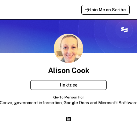
Join Me on Scribe
Profile Link Copied!
Link to
this
profile has been copied for
sharing.
Alison Cook
linktr.ee
Go-To Person For
Canva, government information, Google Docs and Microsoft Softwar