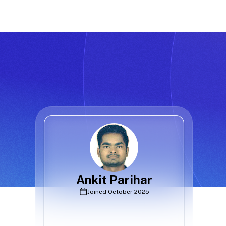
Ankit Parihar
Joined
October 2025