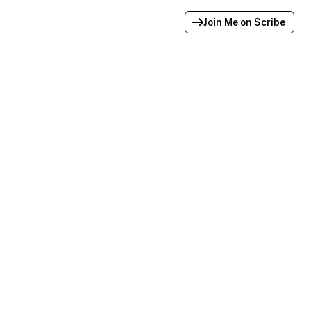
Join Me on Scribe
Profile Link Copied!
Link to
this
profile has been copied for
sharing.