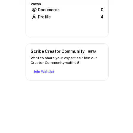
Views
Documents
0
Profile
4
Scribe Creator Community
BETA
Want to share your expertise? Join our
Creator Community waitlist!
Join Waitlist