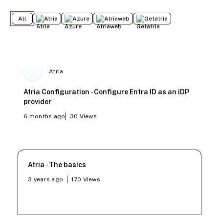
All
Atria
Azure
Atriaweb
Getatria
Atria
Atria Configuration - Configure Entra ID as an iDP
provider
6 months ago
30
Views
Atria - The basics
3 years ago
170
Views