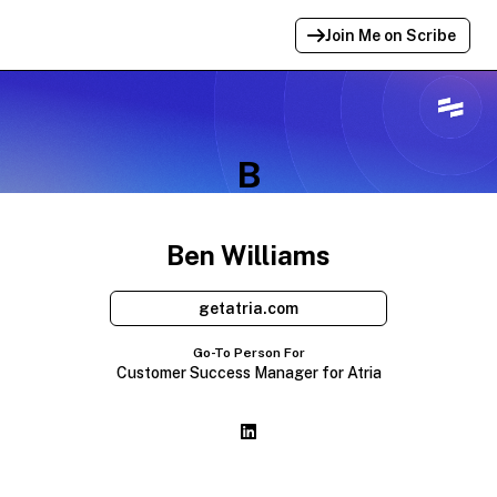
Join Me on Scribe
Profile Link Copied!
Link to
this
profile has been copied for
B
sharing.
Ben Williams
getatria.com
Go-To Person For
Customer Success Manager for Atria