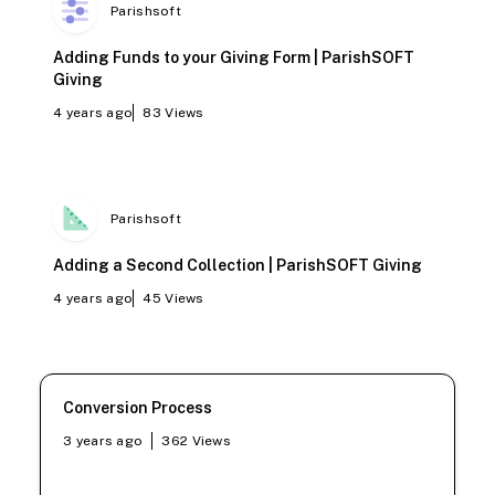
Parishsoft
Adding Funds to your Giving Form | ParishSOFT
Giving
4 years ago
83
Views
Parishsoft
Adding a Second Collection | ParishSOFT Giving
4 years ago
45
Views
Conversion Process
3 years ago
362
Views