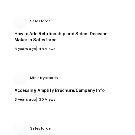
Salesforce
How to Add Relationship and Select Decision
Maker in Salesforce
3 years ago
48
Views
Ministrybrands
Accessing Amplify Brochure/Company Info
3 years ago
30
Views
Salesforce