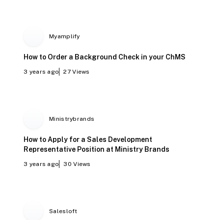
Myamplify
How to Order a Background Check in your ChMS
3 years ago
27
Views
Ministrybrands
How to Apply for a Sales Development
Representative Position at Ministry Brands
3 years ago
30
Views
Salesloft