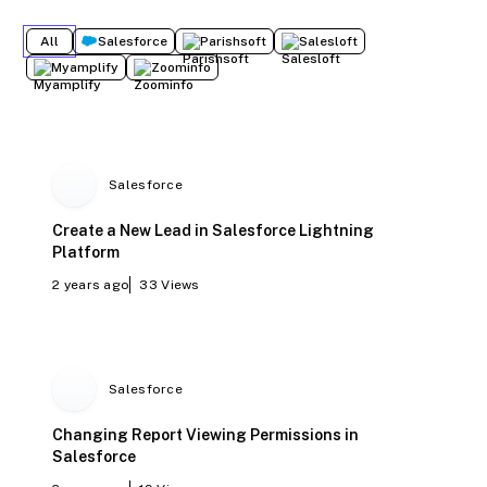
All
Salesforce
Parishsoft
Salesloft
Myamplify
Zoominfo
Salesforce
Create a New Lead in Salesforce Lightning
Platform
2 years ago
33
Views
Salesforce
Changing Report Viewing Permissions in
Salesforce