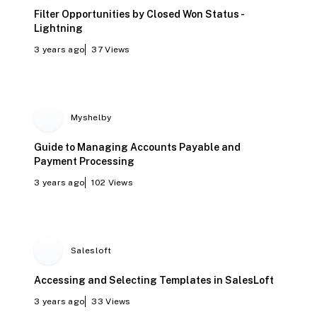
Filter Opportunities by Closed Won Status -
Lightning
3 years ago
37
Views
Myshelby
Guide to Managing Accounts Payable and
Payment Processing
3 years ago
102
Views
Salesloft
Accessing and Selecting Templates in SalesLoft
3 years ago
33
Views