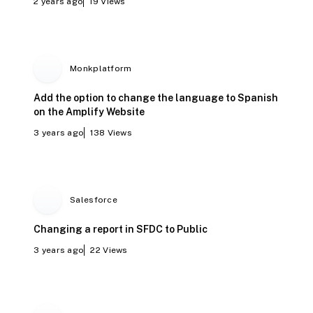
2 years ago
19
Views
Monkplatform
Add the option to change the language to Spanish
on the Amplify Website
3 years ago
138
Views
Salesforce
Changing a report in SFDC to Public
3 years ago
22
Views