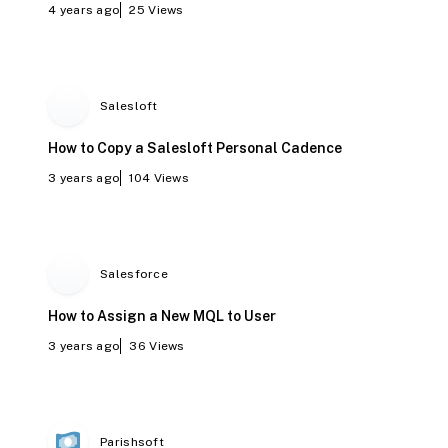
4 years ago
25
Views
Salesloft
How to Copy a Salesloft Personal Cadence
3 years ago
104
Views
Salesforce
How to Assign a New MQL to User
3 years ago
36
Views
Parishsoft