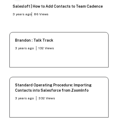
Salesloft | How to Add Contacts to Team Cadence
3 years ago
86
Views
Brandon : Talk Track
3 years ago
132
Views
Standard Operating Procedure: Importing
Contacts into Salesforce from ZoomInfo
3 years ago
332
Views