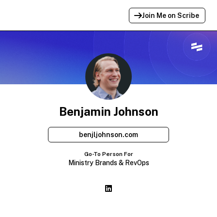
Join Me on Scribe
Profile Link Copied!
Link to
this
profile has been copied for
sharing.
Benjamin Johnson
benjljohnson.com
Go-To Person For
Ministry Brands & RevOps