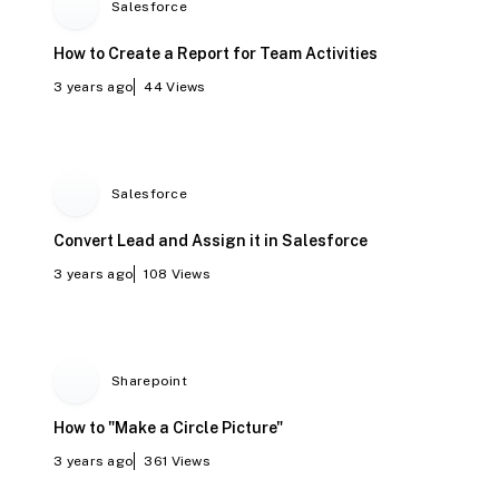
Salesforce
How to Create a Report for Team Activities
3 years ago
44
Views
Salesforce
Convert Lead and Assign it in Salesforce
3 years ago
108
Views
Sharepoint
How to "Make a Circle Picture"
3 years ago
361
Views