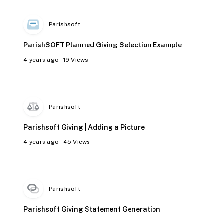
Parishsoft
ParishSOFT Planned Giving Selection Example
4 years ago
19
Views
Parishsoft
Parishsoft Giving | Adding a Picture
4 years ago
45
Views
Parishsoft
Parishsoft Giving Statement Generation