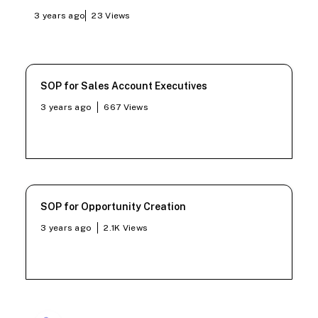
3 years ago
23
Views
SOP for Sales Account Executives
3 years ago
667
Views
SOP for Opportunity Creation
3 years ago
2.1K
Views