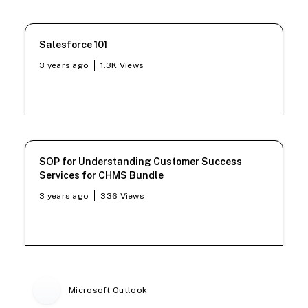
Salesforce 101
3 years ago
1.3K
Views
SOP for Understanding Customer Success
Services for CHMS Bundle
3 years ago
336
Views
Microsoft Outlook