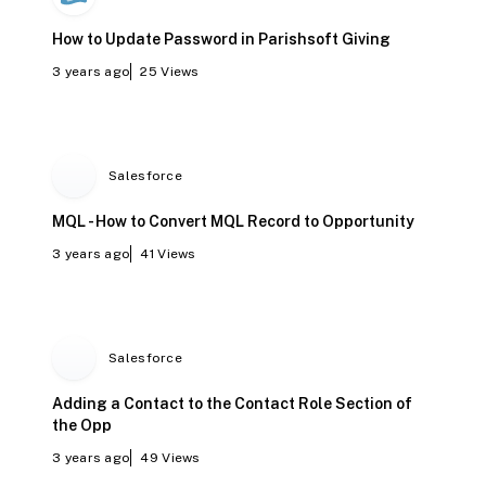
How to Update Password in Parishsoft Giving
3 years ago
25
Views
Salesforce
MQL - How to Convert MQL Record to Opportunity
3 years ago
41
Views
Salesforce
Adding a Contact to the Contact Role Section of
the Opp
3 years ago
49
Views