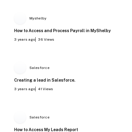
Myshelby
How to Access and Process Payroll in MyShelby
3 years ago
36
Views
Salesforce
Creating a lead in Salesforce.
3 years ago
41
Views
Salesforce
How to Access My Leads Report