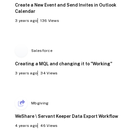
Create a New Event and Send Invites in Outlook
Calendar
3 years ago
136
Views
Salesforce
Creating a MQL and changing it to "Working"
3 years ago
34
Views
Mbgiving
WeShare \ Servant Keeper Data Export Workflow
4 years ago
46
Views