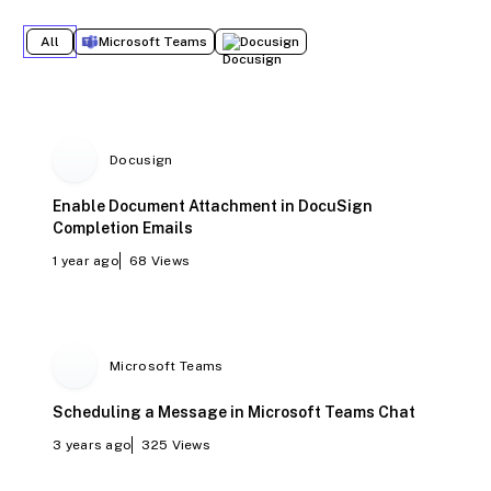
All
Microsoft Teams
Docusign
Docusign
Enable Document Attachment in DocuSign
Completion Emails
1 year ago
68
Views
Microsoft Teams
Scheduling a Message in Microsoft Teams Chat
3 years ago
325
Views