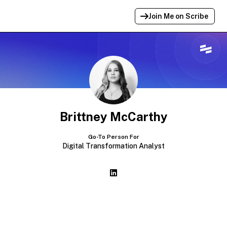
Join Me on Scribe
Profile Link Copied!
Link to
this
profile has been copied for
sharing.
Brittney McCarthy
Go-To Person For
Digital Transformation Analyst