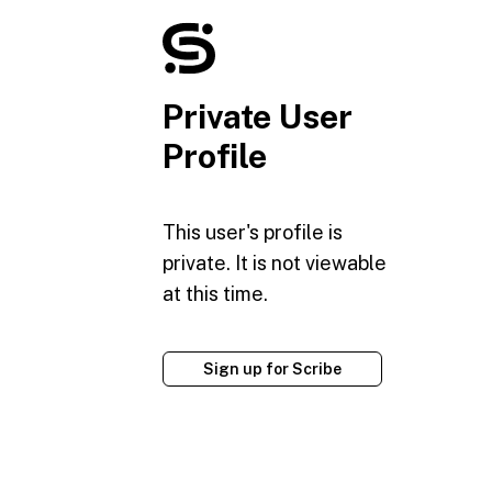
Private User
Profile
This user's profile is
private. It is not viewable
at this time.
Sign up for Scribe