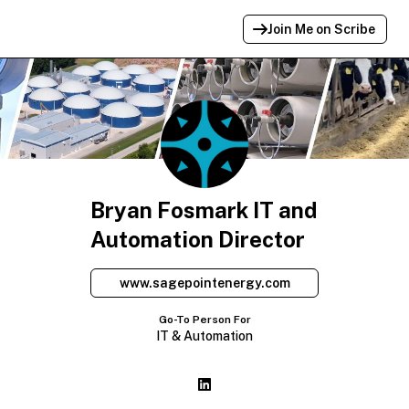
Join Me on Scribe
Profile Link Copied!
Link to
this
profile has been copied for
sharing.
Bryan Fosmark IT and
Automation Director
www.sagepointenergy.com
Go-To Person For
IT & Automation