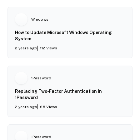
Windows
How to Update Microsoft Windows Operating
System
2 years ago
112
Views
1Password
Replacing Two-Factor Authentication in
1Password
2 years ago
65
Views
1Password