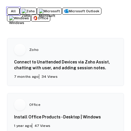
All
Zoho
Microsoft
Microsoft Outlook
Windows
Office
Zoho
Connect to Unattended Devices via Zoho Assist,
chatting with user, and adding session notes.
7 months ago
34
Views
Office
Install Office Products - Desktop | Windows
1 year ago
47
Views