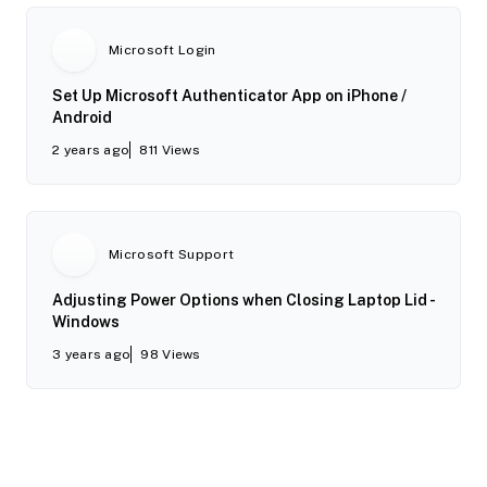
Microsoft Login
Set Up Microsoft Authenticator App on iPhone /
Android
2 years ago
811
Views
Microsoft Support
Adjusting Power Options when Closing Laptop Lid -
Windows
3 years ago
98
Views