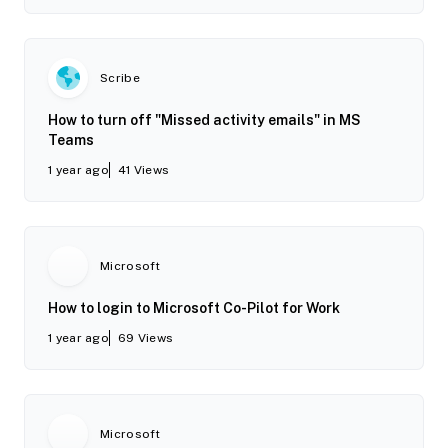
Scribe
How to turn off "Missed activity emails" in MS
Teams
1 year ago
41
Views
Microsoft
How to login to Microsoft Co-Pilot for Work
1 year ago
69
Views
Microsoft