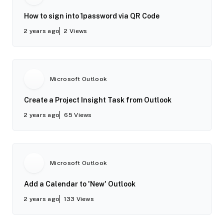
How to sign into 1password via QR Code
2 years ago
2
Views
Microsoft Outlook
Create a Project Insight Task from Outlook
2 years ago
65
Views
Microsoft Outlook
Add a Calendar to 'New' Outlook
2 years ago
133
Views