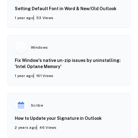
Setting Default Font in Word & New/Old Outlook
1 year ago
53
Views
Windows
Fix Window's native un-zip issues by uninstalling:
'Intel Optane Memory'
1 year ago
161
Views
Scribe
How to Update your Signature in Outlook
2 years ago
46
Views