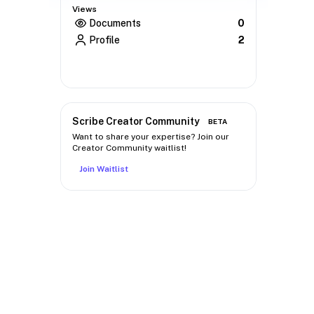
Views
Documents
0
Profile
2
Scribe Creator Community
BETA
Want to share your expertise? Join our
Creator Community waitlist!
Join Waitlist