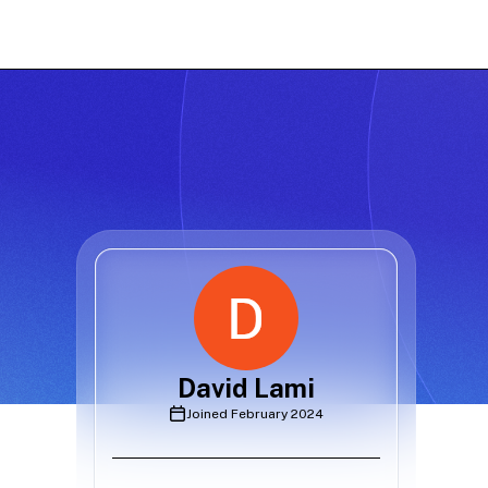
David Lami
Joined
February 2024