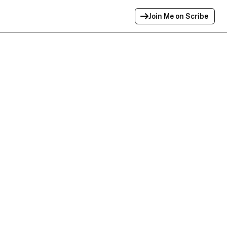
Join Me on Scribe
Profile Link Copied!
Link to
this
profile has been copied for
sharing.