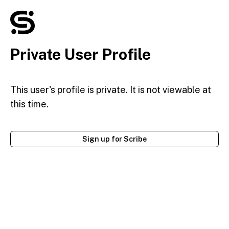
Private User Profile
This user's profile is private. It is not viewable at
this time.
Sign up for Scribe