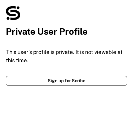
Private User Profile
This user's profile is private. It is not viewable at
this time.
Sign up for Scribe