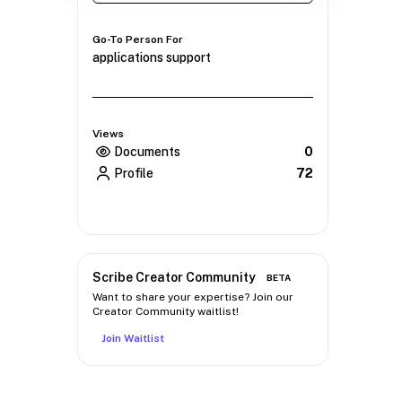
Go-To Person For
applications support
Views
Documents
0
Profile
72
Scribe Creator Community
BETA
Want to share your expertise? Join our
Creator Community waitlist!
Join Waitlist