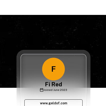
F
Fi Red
Joined
June 2023
www.geldof.com