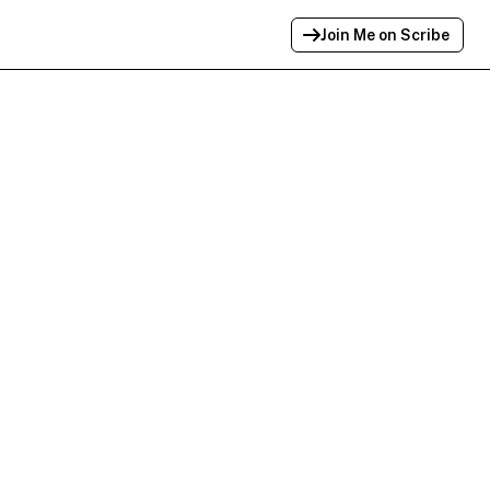
Join Me on Scribe
Profile Link Copied!
Link to
this
profile has been copied for
sharing.