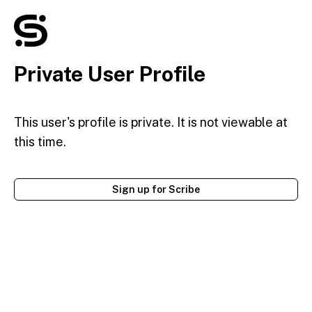
Private User Profile
This user's profile is private. It is not viewable at
this time.
Sign up for Scribe