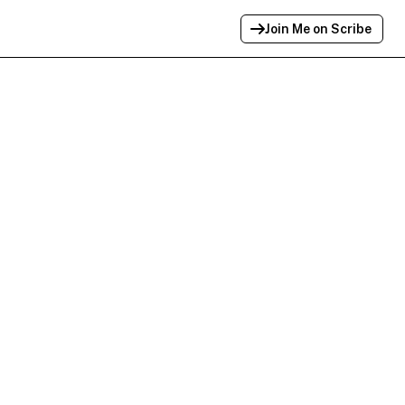
Join Me on Scribe
Profile Link Copied!
Link to
this
profile has been copied for
sharing.