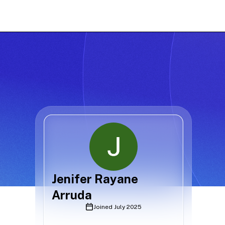
Jenifer Rayane
Arruda
Joined
July 2025