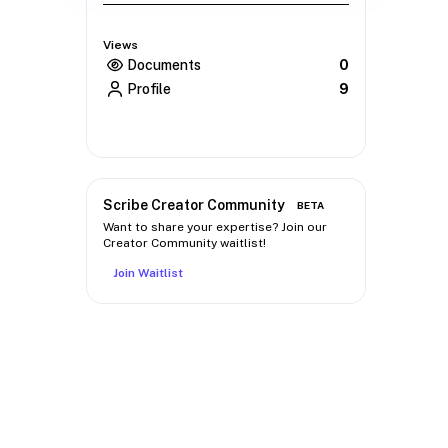
Views
Documents
0
Profile
9
Scribe Creator Community
BETA
Want to share your expertise? Join our
Creator Community waitlist!
Join Waitlist