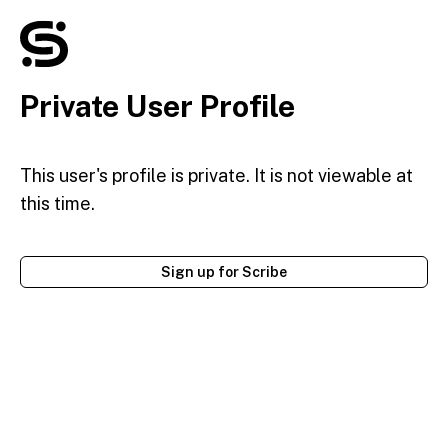
Private User Profile
This user's profile is private. It is not viewable at
this time.
Sign up for Scribe