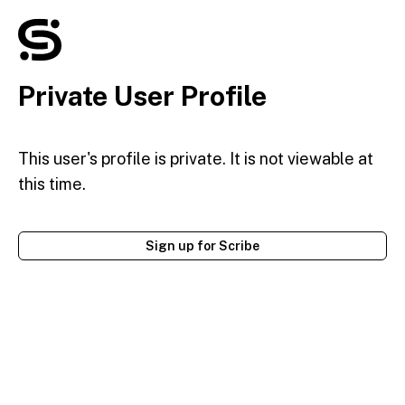
Private User Profile
This user's profile is private. It is not viewable at
this time.
Sign up for Scribe