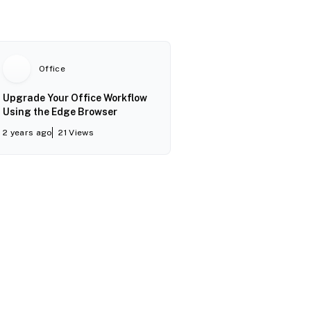
Office
Upgrade Your Office Workflow
Using the Edge Browser
2 years ago
21
Views