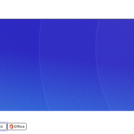
ll
Office