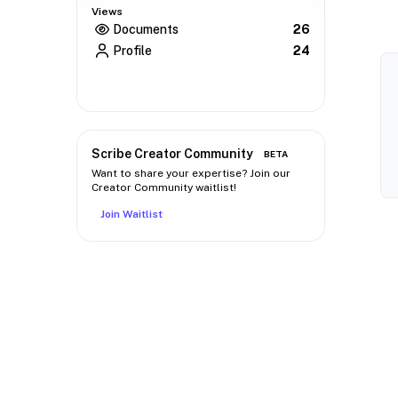
Views
Documents
26
Profile
24
Scribe Creator Community
BETA
Want to share your expertise? Join our
Creator Community waitlist!
Join Waitlist