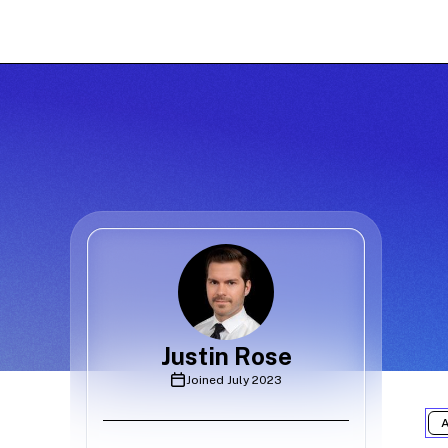
Justin Rose
Joined
July 2023
A