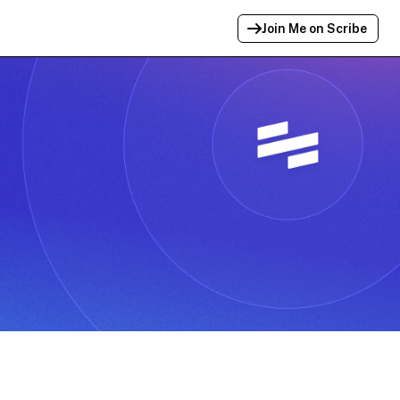
Join Me on Scribe
Profile Link Copied!
Link to
this
profile has been copied for
sharing.