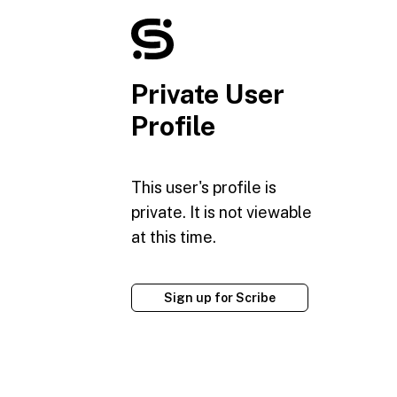
Private User
Profile
This user's profile is
private. It is not viewable
at this time.
Sign up for Scribe