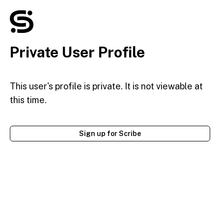
Private User Profile
This user's profile is private. It is not viewable at
this time.
Sign up for Scribe