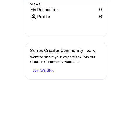
Views
Documents
0
Profile
6
Scribe Creator Community
BETA
Want to share your expertise? Join our
Creator Community waitlist!
Join Waitlist