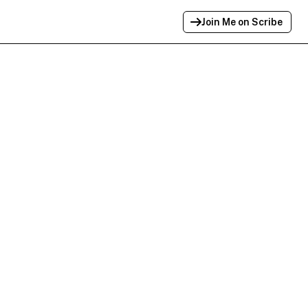
Join Me on Scribe
Profile Link Copied!
Link to
this
profile has been copied for
sharing.