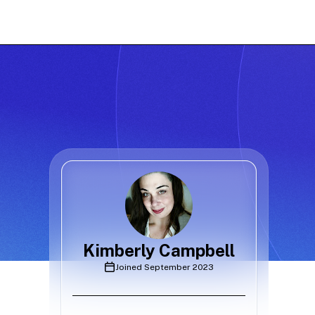
Kimberly Campbell
Joined
September 2023