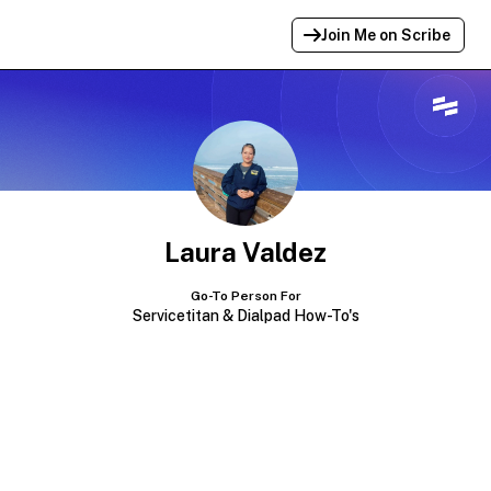
Join Me on Scribe
Profile Link Copied!
Link to
this
profile has been copied for
sharing.
Laura Valdez
Go-To Person For
Servicetitan & Dialpad How-To's