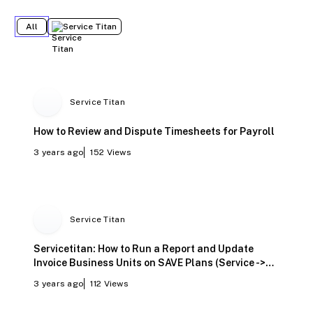
All
Service Titan
Service Titan
How to Review and Dispute Timesheets for Payroll
3 years ago
152
Views
Service Titan
Servicetitan: How to Run a Report and Update
Invoice Business Units on SAVE Plans (Service ->
Maintenance)
3 years ago
112
Views