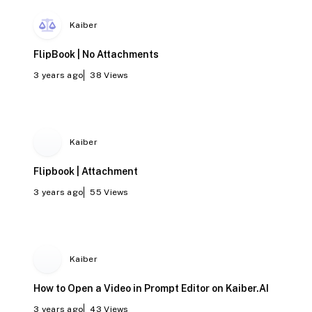
Kaiber
FlipBook | No Attachments
3 years ago
38
Views
Kaiber
Flipbook | Attachment
3 years ago
55
Views
Kaiber
How to Open a Video in Prompt Editor on Kaiber.AI
3 years ago
43
Views