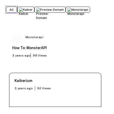
All
Kaiber
Preview-Domain
Monsterapi
Monsterapi
How To: MonsterAPI
3 years ago
98
Views
Kaiberium
3 years ago
92
Views