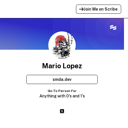
Join Me on Scribe
Profile Link Copied!
Link to
this
profile has been copied for
sharing.
Mario Lopez
smda.dev
Go-To Person For
Anything with 0's and 1's