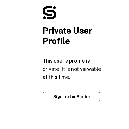
Private User
Profile
This user's profile is
private. It is not viewable
at this time.
Sign up for Scribe