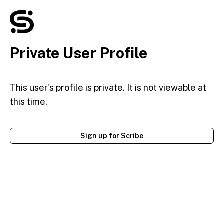
Private User Profile
This user's profile is private. It is not viewable at
this time.
Sign up for Scribe