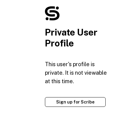
Private User
Profile
This user's profile is
private. It is not viewable
at this time.
Sign up for Scribe