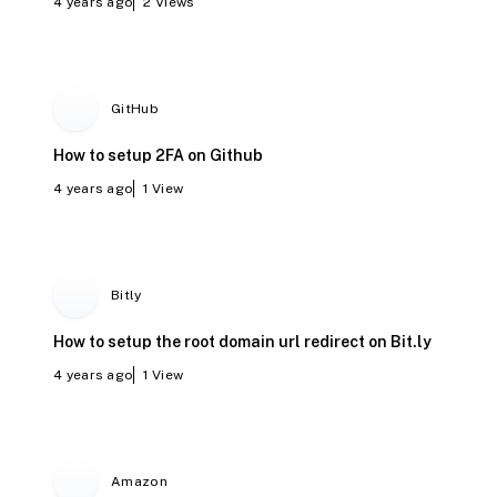
4 years ago
2
Views
GitHub
How to setup 2FA on Github
4 years ago
1
View
Bitly
How to setup the root domain url redirect on Bit.ly
4 years ago
1
View
Amazon