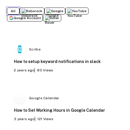
All
Roborock
Google
YouTube
Google Account
Rover
Scribe
How to setup keyword notifications in slack
2 years ago
80
Views
Google Calendar
How to Set Working Hours in Google Calendar
3 years ago
121
Views