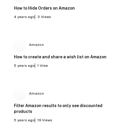
How to Hide Orders on Amazon
4 years ago
3
Views
Amazon
How to create and share a wish list on Amazon
5 years ago
1
View
Amazon
Filter Amazon results to only see discounted
products
5 years ago
19
Views