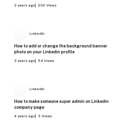
3 years ago
200
Views
LinkedIn
How to add or change the background banner
photo on your Linkedin profile
3 years ago
54
Views
LinkedIn
How to make someone super admin on Linkedin
company page
4 years ago
3
Views