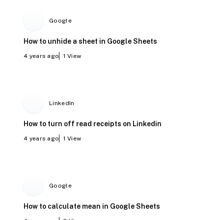
Google
How to unhide a sheet in Google Sheets
4 years ago
1
View
LinkedIn
How to turn off read receipts on Linkedin
4 years ago
1
View
Google
How to calculate mean in Google Sheets