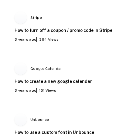
Stripe
How to turn off a coupon / promo code in Stripe
3 years ago
394
Views
Google Calendar
How to create a new google calendar
3 years ago
151
Views
Unbounce
How to use a custom font in Unbounce