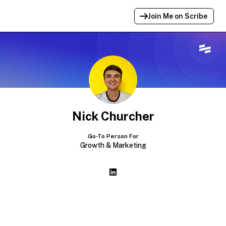
Join Me on Scribe
Profile Link Copied!
Link to
this
profile has been copied for
sharing.
Nick Churcher
Go-To Person For
Growth & Marketing