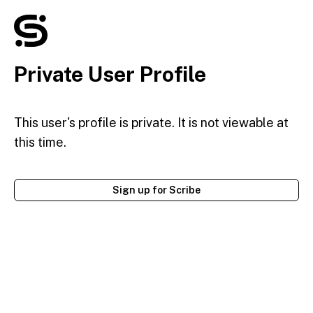
Private User Profile
This user's profile is private. It is not viewable at
this time.
Sign up for Scribe