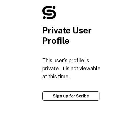
Private User
Profile
This user's profile is
private. It is not viewable
at this time.
Sign up for Scribe