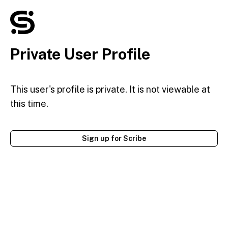
Private User Profile
This user's profile is private. It is not viewable at
this time.
Sign up for Scribe