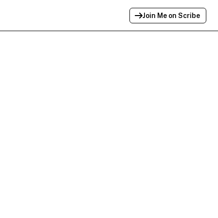
Join Me on Scribe
Profile Link Copied!
Link to
this
profile has been copied for
sharing.