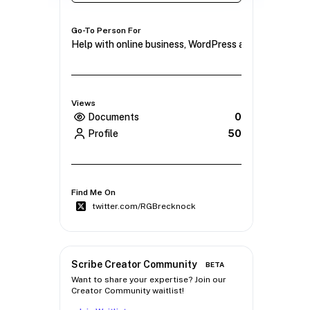
Go-To Person For
Help with online business, WordPress and mindset.
Views
Documents
0
Profile
50
Find Me On
twitter.com/RGBrecknock
Scribe Creator Community
BETA
Want to share your expertise? Join our
Creator Community waitlist!