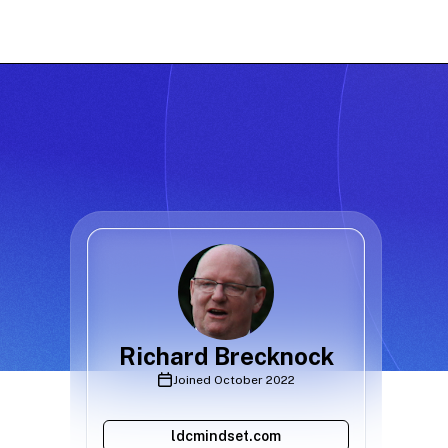
Richard Brecknock
Joined
October 2022
ldcmindset.com