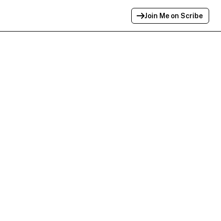
Join Me on Scribe
Profile Link Copied!
Link to
this
profile has been copied for
sharing.