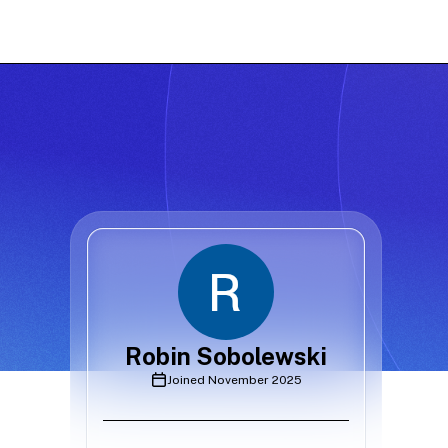
Robin Sobolewski
Joined
November 2025