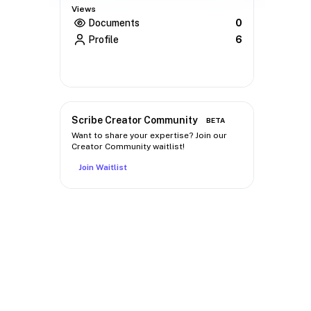
Views
Documents
0
Profile
6
Scribe Creator Community
BETA
Want to share your expertise? Join our
Creator Community waitlist!
Join Waitlist