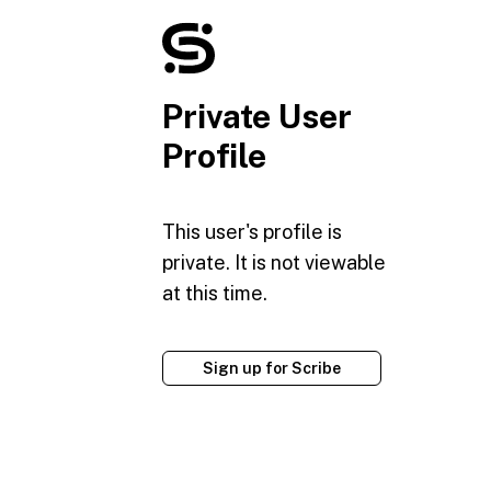
Private User
Profile
This user's profile is
private. It is not viewable
at this time.
Sign up for Scribe