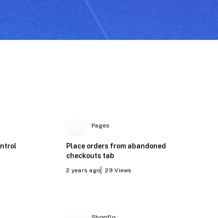
Pages
ntrol
Place orders from abandoned
checkouts tab
2 years ago
29
Views
Shopflo