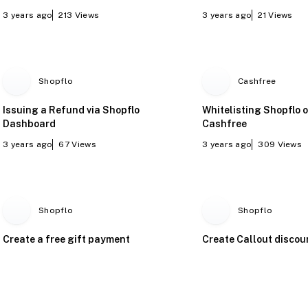
3 years ago
213
Views
3 years ago
21
Views
Shopflo
Cashfree
Issuing a Refund via Shopflo
Whitelisting Shopflo 
Dashboard
Cashfree
3 years ago
67
Views
3 years ago
309
Views
Shopflo
Shopflo
Create a free gift payment
Create Callout discou
offer
by step.
2 years ago
474
Views
2 years ago
91
Views