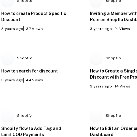
Shopflo
Shopflo
How to create Product Specific
Inviting a Member wit
Discount
Role on Shopflo Dash
3 years ago
37
Views
3 years ago
21
Views
Shopflo
Shopflo
How to search for discount
How to Create a Singl
Discount with Free Pr
3 years ago
44
Views
3 years ago
14
Views
Shopify
Shopflo
Shopify flow to Add Tag and
How to Edit an Order 
Limit COD Payments
Dashboard