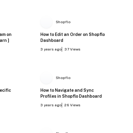
Shopflo
ram on
How to Edit an Order on Shopflo
arn ]
Dashboard
3 years ago
37
Views
Shopflo
ecific
How to Navigate and Sync
Profiles in Shopflo Dashboard
3 years ago
26
Views