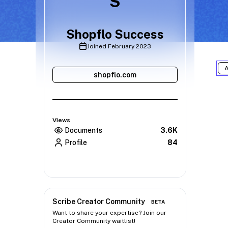
S
Shopflo Success
Joined
February 2023
A
shopflo.com
Views
Documents
3.6K
Profile
84
Scribe Creator Community
BETA
Want to share your expertise? Join our
Creator Community waitlist!