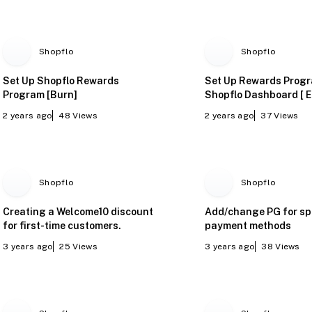
Shopflo
Shopflo
Set Up Shopflo Rewards
Set Up Rewards Prog
Program [Burn]
Shopflo Dashboard [ E
2 years ago
48
Views
2 years ago
37
Views
Shopflo
Shopflo
Creating a Welcome10 discount
Add/change PG for sp
for first-time customers.
payment methods
3 years ago
25
Views
3 years ago
38
Views