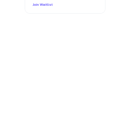
Join Waitlist