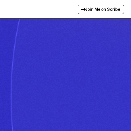
Join Me on Scribe
Profile Link Copied!
Link to
this
profile has been copied for
sharing.