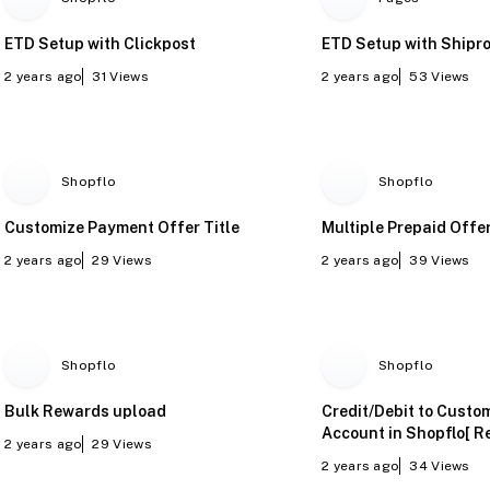
ETD Setup with Clickpost
ETD Setup with Shipro
2 years ago
31
Views
2 years ago
53
Views
Shopflo
Shopflo
Customize Payment Offer Title
Multiple Prepaid Offe
2 years ago
29
Views
2 years ago
39
Views
Shopflo
Shopflo
Bulk Rewards upload
Credit/Debit to Custo
Account in Shopflo[ R
2 years ago
29
Views
Manually]
2 years ago
34
Views