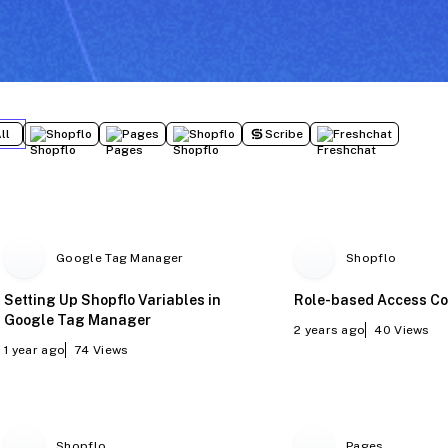
ll
Shopflo
Pages
Shopflo
Scribe
Freshchat
Google Tag Manager
Shopflo
Setting Up Shopflo Variables in
Role-based Access Co
Google Tag Manager
2 years ago
40
Views
1 year ago
74
Views
Shopflo
Pages