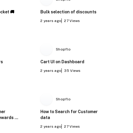
cket 🚚
Bulk selection of discounts
2 years ago
27
Views
Shopflo
rs
Cart UI on Dashboard
2 years ago
35
Views
Shopflo
mer
How to Search for Customer
ewards -
data
2 years ago
27
Views