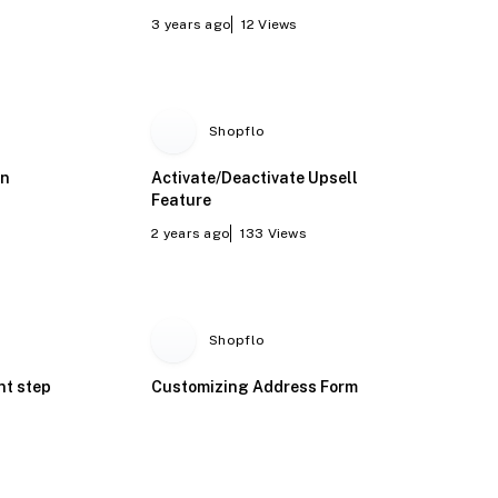
3 years ago
12
Views
Shopflo
on
Activate/Deactivate Upsell
Feature
2 years ago
133
Views
Shopflo
nt step
Customizing Address Form
Fields in Shopflo Dashboard
(Billing address and GSTIN)
2 years ago
41
Views