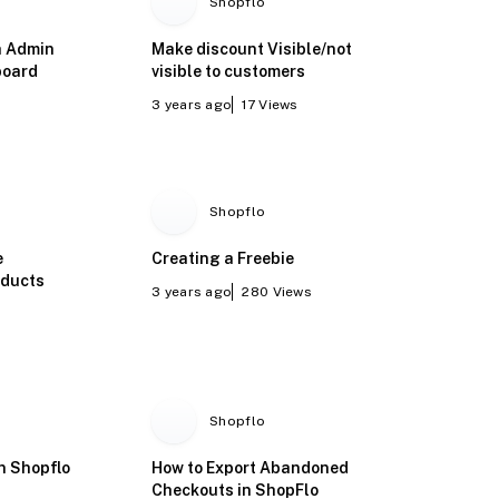
Shopflo
h Admin
Make discount Visible/not
board
visible to customers
3 years ago
17
Views
Shopflo
e
Creating a Freebie
oducts
3 years ago
280
Views
Shopflo
on Shopflo
How to Export Abandoned
Checkouts in ShopFlo