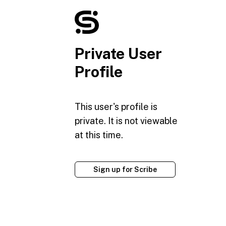
Private User
Profile
This user's profile is
private. It is not viewable
at this time.
Sign up for Scribe