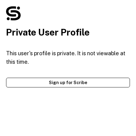
Private User Profile
This user's profile is private. It is not viewable at
this time.
Sign up for Scribe