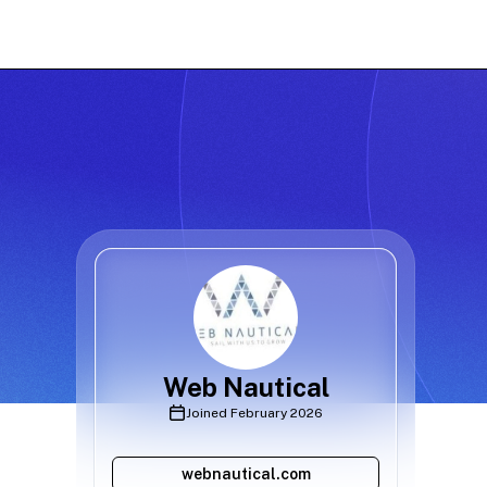
Web Nautical
Joined
February 2026
webnautical.com