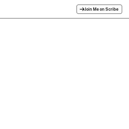
Join Me on Scribe
Profile Link Copied!
Link to
this
profile has been copied for
sharing.