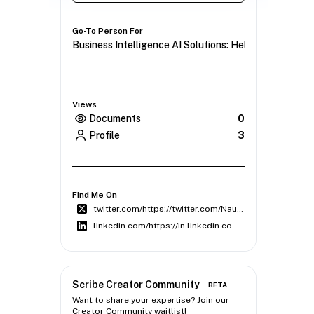
Go-To Person For
Business Intelligence AI Solutions: Helping Compani
Views
Documents
0
Profile
3
Find Me On
twitter.com/https://twitter.com/NauticalWeb
linkedin.com/https://in.linkedin.com/company/web-nautical
Scribe Creator Community
BETA
Want to share your expertise? Join our
Creator Community waitlist!