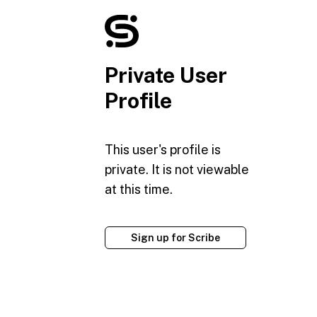
Private User
Profile
This user's profile is
private. It is not viewable
at this time.
Sign up for Scribe