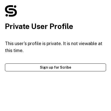
Private User Profile
This user's profile is private. It is not viewable at
this time.
Sign up for Scribe