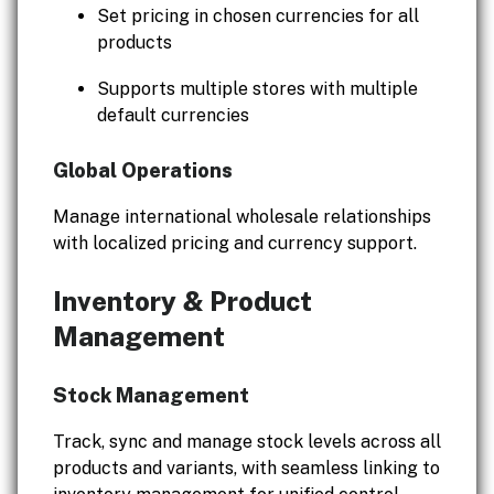
Set pricing in chosen currencies for all
products
Supports multiple stores with multiple
default currencies
Global Operations
Manage international wholesale relationships
with localized pricing and currency support.
Inventory & Product
Management
Stock Management
Track, sync and manage stock levels across all
products and variants, with seamless linking to