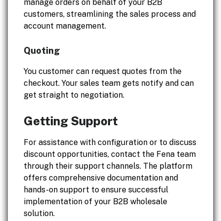
manage orders on behalf of your B2B
customers, streamlining the sales process and
account management.
Quoting
You customer can request quotes from the
checkout. Your sales team gets notify and can
get straight to negotiation.
Getting Support
For assistance with configuration or to discuss
discount opportunities, contact the Fena team
through their support channels. The platform
offers comprehensive documentation and
hands-on support to ensure successful
implementation of your B2B wholesale
solution.