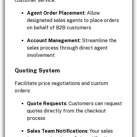
customer service:
Agent Order Placement
: Allow
designated sales agents to place orders
on behalf of B2B customers
Account Management
: Streamline the
sales process through direct agent
involvement
Quoting System
Facilitate price negotiations and custom
orders:
Quote Requests
: Customers can request
quotes directly from the checkout
process
Sales Team Notifications
: Your sales