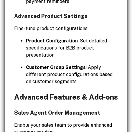
payment reminders
Advanced Product Settings
Fine-tune product configurations:
Product Configuration
: Set detailed
specifications for B2B product
presentation
Customer Group Settings
: Apply
different product configurations based
on customer segments
Advanced Features & Add-ons
Sales Agent Order Management
Enable your sales team to provide enhanced