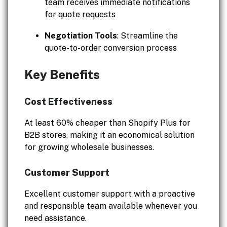
team receives immediate notifications
for quote requests
Negotiation Tools
: Streamline the
quote-to-order conversion process
Key Benefits
Cost Effectiveness
At least 60% cheaper than Shopify Plus for
B2B stores, making it an economical solution
for growing wholesale businesses.
Customer Support
Excellent customer support with a proactive
and responsible team available whenever you
need assistance.