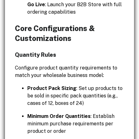
Go Live
: Launch your B2B Store with full
ordering capabilities
Core Configurations &
Customizations
Quantity Rules
Configure product quantity requirements to
match your wholesale business model:
Product Pack Sizing
: Set up products to
be sold in specific pack quantities (e.g.,
cases of 12, boxes of 24)
Minimum Order Quantities
: Establish
minimum purchase requirements per
product or order