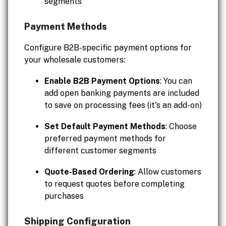
segments
Payment Methods
Configure B2B-specific payment options for
your wholesale customers:
Enable B2B Payment Options
: You can
add open banking payments are included
to save on processing fees (it's an add-on)
Set Default Payment Methods
: Choose
preferred payment methods for
different customer segments
Quote-Based Ordering
: Allow customers
to request quotes before completing
purchases
Shipping Configuration