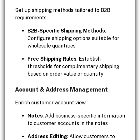
Set up shipping methods tailored to B2B
requirements:
B2B-Specific Shipping Methods
:
Configure shipping options suitable for
wholesale quantities
Free Shipping Rules
: Establish
thresholds for complimentary shipping
based on order value or quantity
Account & Address Management
Enrich customer account view:
Notes
: Add business-specific information
to customer accounts in the notes
Address Editing
: Allow customers to