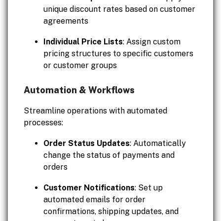
unique discount rates based on customer
agreements
Individual Price Lists
: Assign custom
pricing structures to specific customers
or customer groups
Automation & Workflows
Streamline operations with automated
processes:
Order Status Updates
: Automatically
change the status of payments and
orders
Customer Notifications
: Set up
automated emails for order
confirmations, shipping updates, and