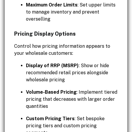
Maximum Order Limits
: Set upper limits
to manage inventory and prevent
overselling
Pricing Display Options
Control how pricing information appears to
your wholesale customers:
Display of RRP (MSRP)
: Show or hide
recommended retail prices alongside
wholesale pricing
Volume-Based Pricing
: Implement tiered
pricing that decreases with larger order
quantities
Custom Pricing Tiers
: Set bespoke
pricing tiers and custom pricing