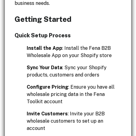
business needs.
Getting Started
Quick Setup Process
Install the App
: Install the Fena B2B
Wholesale App on your Shopify store
Sync Your Data
: Sync your Shopify
products, customers and orders
Configure Pricing
: Ensure you have all
wholesale pricing data in the Fena
Toolkit account
Invite Customers
: Invite your B2B
wholesale customers to set up an
account