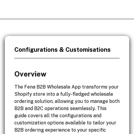
Configurations & Customisations
Overview
The Fena B2B Wholesale App transforms your
Shopify store into a fully-fledged wholesale
ordering solution, allowing you to manage both
B2B and B2C operations seamlessly. This
guide covers all the configurations and
customization options available to tailor your
B2B ordering experience to your specific