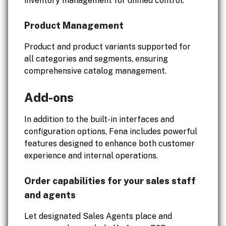
inventory management for unified control.
Product Management
Product and product variants supported for
all categories and segments, ensuring
comprehensive catalog management.
Add-ons
In addition to the built-in interfaces and
configuration options, Fena includes powerful
features designed to enhance both customer
experience and internal operations.
Order capabilities for your sales staff
and agents
Let designated Sales Agents place and