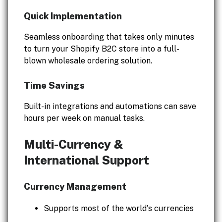
Quick Implementation
Seamless onboarding that takes only minutes
to turn your Shopify B2C store into a full-
blown wholesale ordering solution.
Time Savings
Built-in integrations and automations can save
hours per week on manual tasks.
Multi-Currency &
International Support
Currency Management
Supports most of the world's currencies