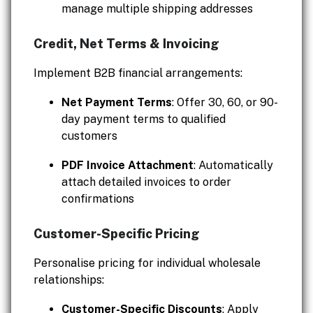
manage multiple shipping addresses
Credit, Net Terms & Invoicing
Implement B2B financial arrangements:
Net Payment Terms
: Offer 30, 60, or 90-
day payment terms to qualified
customers
PDF Invoice Attachment
: Automatically
attach detailed invoices to order
confirmations
Customer-Specific Pricing
Personalise pricing for individual wholesale
relationships:
Customer-Specific Discounts
: Apply