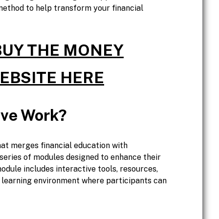
method to help transform your financial
 BUY THE MONEY
WEBSITE HERE
ve Work?
at merges financial education with
 series of modules designed to enhance their
dule includes interactive tools, resources,
 learning environment where participants can