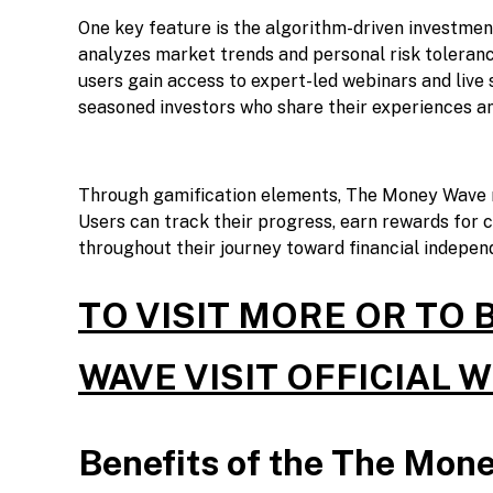
One key feature is the algorithm-driven investment 
analyzes market trends and personal risk toleran
users gain access to expert-led webinars and live 
seasoned investors who share their experiences an
Through gamification elements, The Money Wave m
Users can track their progress, earn rewards for 
throughout their journey toward financial indepen
TO VISIT MORE OR TO
WAVE VISIT OFFICIAL 
Benefits of the The Mon