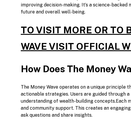
improving decision-making. It’s a science-backed 
future and overall well-being.
TO VISIT MORE OR TO
WAVE VISIT OFFICIAL 
How Does The Money Wa
The Money Wave operates on a unique principle th
actionable strategies. Users are guided through a
understanding of wealth-building concepts.Each mo
and community support. This creates an engaging
ask questions and share insights.