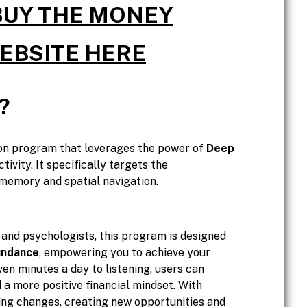
 BUY THE MONEY
WEBSITE HERE
?
on program that leverages the power of
Deep
tivity. It specifically targets the
r memory and spatial navigation.
and psychologists, this program is designed
undance
, empowering you to achieve your
ven minutes a day to listening, users can
 a more positive financial mindset. With
ing changes, creating new opportunities and