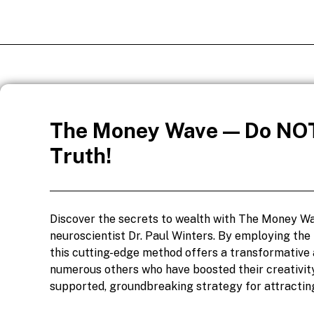
The Money Wave — Do NOT
Truth!
Discover the secrets to wealth with The Money Wa
neuroscientist Dr. Paul Winters. By employing the
this cutting-edge method offers a transformative 
numerous others who have boosted their creativity
supported, groundbreaking strategy for attractin