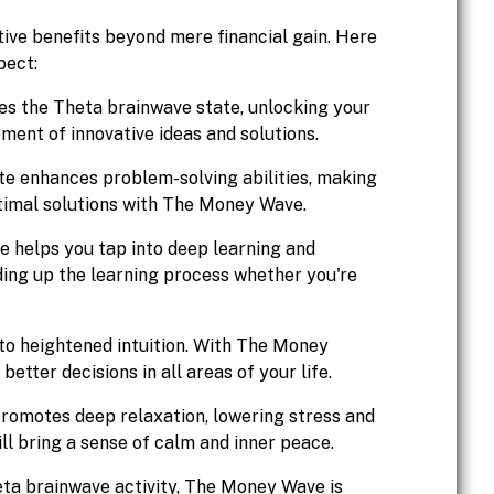
ve benefits beyond mere financial gain. Here
pect:
s the Theta brainwave state, unlocking your
ment of innovative ideas and solutions.
e enhances problem-solving abilities, making
ptimal solutions with The Money Wave.
 helps you tap into deep learning and
ing up the learning process whether you're
 to heightened intuition. With The Money
tter decisions in all areas of your life.
omotes deep relaxation, lowering stress and
ill bring a sense of calm and inner peace.
heta brainwave activity, The Money Wave is