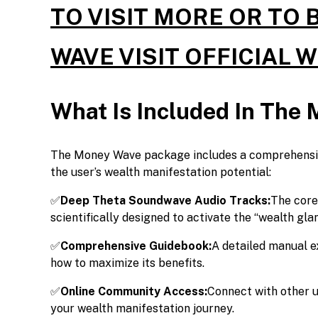
TO VISIT MORE OR TO
WAVE VISIT OFFICIAL 
What Is Included In The
The Money Wave package includes a comprehensive
the user’s wealth manifestation potential:
✅
Deep Theta Soundwave Audio Tracks:
The core
scientifically designed to activate the “wealth glan
✅
Comprehensive Guidebook:
A detailed manual e
how to maximize its benefits.
✅
Online Community Access:
Connect with other u
your wealth manifestation journey.