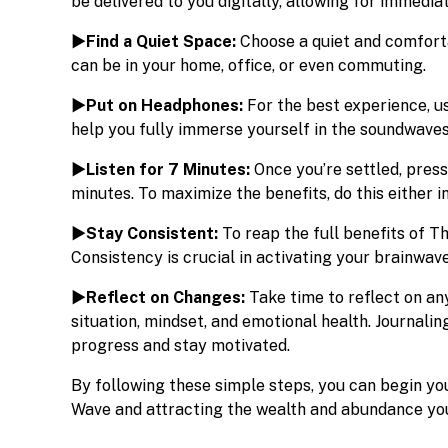
be delivered to you digitally, allowing for immedia
►Find a Quiet Space:
Choose a quiet and comforta
can be in your home, office, or even commuting.
►Put on Headphones:
For the best experience, us
help you fully immerse yourself in the soundwaves
►Listen for 7 Minutes:
Once you’re settled, press
minutes. To maximize the benefits, do this either 
►Stay Consistent:
To reap the full benefits of T
Consistency is crucial in activating your brainwav
►Reflect on Changes:
Take time to reflect on an
situation, mindset, and emotional health. Journali
progress and stay motivated.
By following these simple steps, you can begin y
Wave and attracting the wealth and abundance you