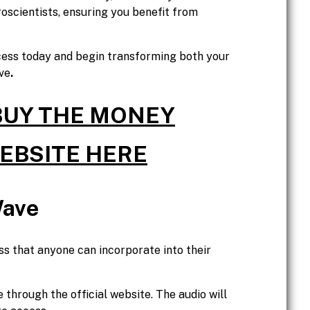
scientists, ensuring you benefit from
cess today and begin transforming both your
ve
.
 BUY THE MONEY
WEBSITE HERE
Wave
s that anyone can incorporate into their
hrough the official website. The audio will