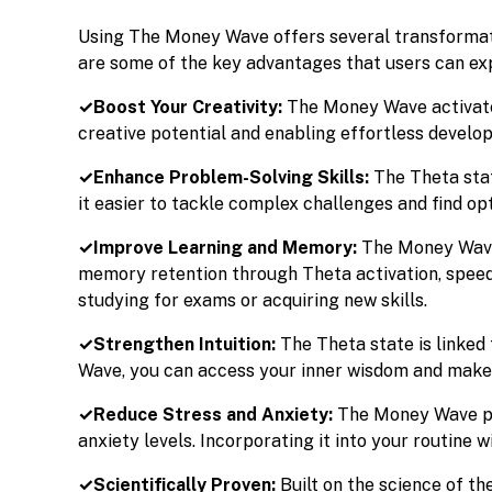
Using The Money Wave offers several transformati
are some of the key advantages that users can ex
✓Boost Your Creativity:
The Money Wave activate
creative potential and enabling effortless develop
✓Enhance Problem-Solving Skills:
The Theta stat
it easier to tackle complex challenges and find o
✓Improve Learning and Memory:
The Money Wave
memory retention through Theta activation, speed
studying for exams or acquiring new skills.
✓Strengthen Intuition:
The Theta state is linked
Wave, you can access your inner wisdom and make be
✓Reduce Stress and Anxiety:
The Money Wave pr
anxiety levels. Incorporating it into your routine w
✓Scientifically Proven:
Built on the science of t