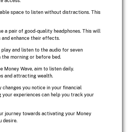
te access.
ble space to listen without distractions. This
e a pair of good-quality headphones. This will
 and enhance their effects.
 play and listen to the audio for seven
in the morning or before bed.
he Money Wave, aim to listen daily.
es and attracting wealth.
y changes you notice in your financial
ng your experiences can help you track your
our journey towards activating your Money
 desire.