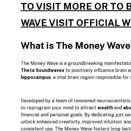
TO VISIT MORE OR TO
WAVE VISIT OFFICIAL 
What is The Money Wave
The Money Wave is a groundbreaking manifestati
Theta Soundwaves
to positively influence brain ac
hippocampus
, a vital brain region responsible fo
Developed by a team of renowned neuroscientists 
to reprogram your mind to attract
wealth
and
ab
financial and personal goals. By dedicating just se
unlock enhanced creativity, improved intuition, and
consistent use, The Money Wave fosters long-last