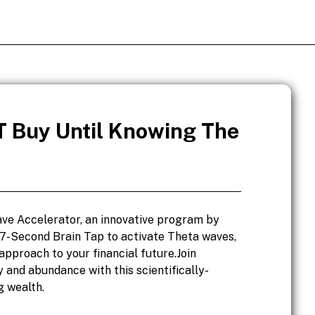
 Buy Until Knowing The
ve Accelerator, an innovative program by
 7-Second Brain Tap to activate Theta waves,
approach to your financial future.Join
 and abundance with this scientifically-
g wealth.