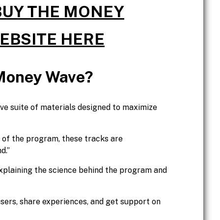
 BUY THE MONEY
WEBSITE HERE
 Money Wave?
 suite of materials designed to maximize
 of the program, these tracks are
d.”
xplaining the science behind the program and
sers, share experiences, and get support on