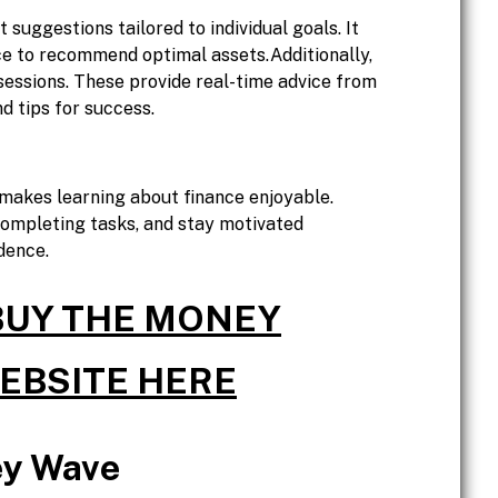
suggestions tailored to individual goals. It
ce to recommend optimal assets.Additionally,
sessions. These provide real-time advice from
d tips for success.
akes learning about finance enjoyable.
completing tasks, and stay motivated
dence.
 BUY THE MONEY
WEBSITE HERE
ey Wave