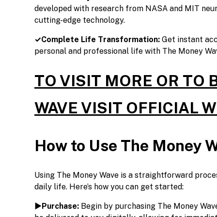
developed with research from NASA and MIT neuro
cutting-edge technology.
✓Complete Life Transformation:
Get instant ac
personal and professional life with The Money Wa
TO VISIT MORE OR TO
WAVE VISIT OFFICIAL 
How to Use The Money 
Using The Money Wave is a straightforward proces
daily life. Here’s how you can get started:
►Purchase:
Begin by purchasing The Money Wave t