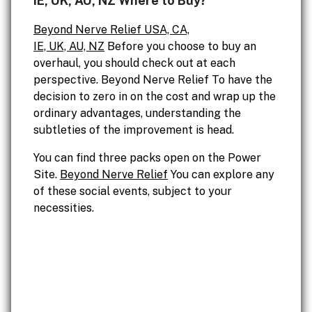
IE, UK, AU, NZ Where to Buy?
Beyond Nerve Relief USA, CA,
IE, UK, AU, NZ
Before you choose to buy an
overhaul, you should check out at each
perspective. Beyond Nerve Relief To have the
decision to zero in on the cost and wrap up the
ordinary advantages, understanding the
subtleties of the improvement is head.
You can find three packs open on the Power
Site.
Beyond Nerve Relief
You can explore any
of these social events, subject to your
necessities.