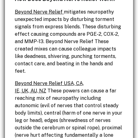
Beyond Nerve Relief
mitigates neuropathy
unexpected impacts by disturbing torment
signals from express blends. These disturbing
effect causing compounds are PGE-2, COX-2,
and MMP-13. Beyond Nerve Relief These
created mixes can cause colleague impacts
like deadness, shivering, punching torments,
contact care, and beating in the hands and
feet.
Beyond Nerve Relief USA, CA,
IE, UK, AU, NZ
These powers can cause a far
reaching mix of neuropathy including
autonomic (evil of nerves that control steady
body limits), central (harm of one nerve in your
leg or head), edges (shrewdness of nerves
outside the cerebrum or spinal rope), proximal
(nerve hurt affecting fundamentally a lone