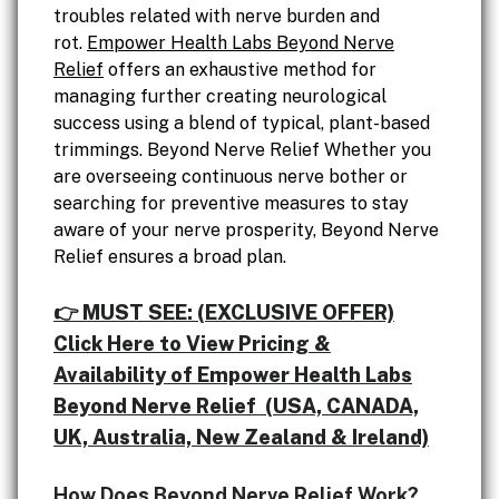
troubles related with nerve burden and
rot.
Empower Health Labs Beyond Nerve
Relief
offers an exhaustive method for
managing further creating neurological
success using a blend of typical, plant-based
trimmings. Beyond Nerve Relief Whether you
are overseeing continuous nerve bother or
searching for preventive measures to stay
aware of your nerve prosperity, Beyond Nerve
Relief ensures a broad plan.
👉 MUST SEE: (EXCLUSIVE OFFER)
Click Here to View Pricing &
Availability of Empower Health Labs
Beyond Nerve Relief (USA, CANADA,
UK, Australia, New Zealand & Ireland)
How Does Beyond Nerve Relief Work?