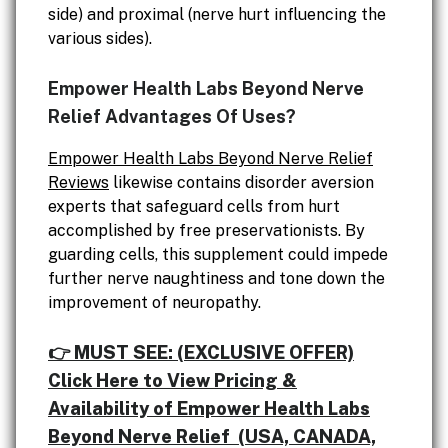
side) and proximal (nerve hurt influencing the
various sides).
Empower Health Labs Beyond Nerve
Relief Advantages Of Uses?
Empower Health Labs Beyond Nerve Relief
Reviews
likewise contains disorder aversion
experts that safeguard cells from hurt
accomplished by free preservationists. By
guarding cells, this supplement could impede
further nerve naughtiness and tone down the
improvement of neuropathy.
👉 MUST SEE: (EXCLUSIVE OFFER)
Click Here to View Pricing &
Availability of Empower Health Labs
Beyond Nerve Relief (USA, CANADA,