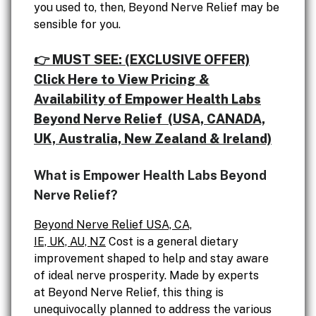
you used to, then, Beyond Nerve Relief may be
sensible for you.
👉 MUST SEE: (EXCLUSIVE OFFER)
Click Here to View Pricing &
Availability of Empower Health Labs
Beyond Nerve Relief (USA, CANADA,
UK, Australia, New Zealand & Ireland)
What is Empower Health Labs Beyond
Nerve Relief?
Beyond Nerve Relief USA, CA,
IE, UK, AU, NZ
Cost is a general dietary
improvement shaped to help and stay aware
of ideal nerve prosperity. Made by experts
at Beyond Nerve Relief, this thing is
unequivocally planned to address the various