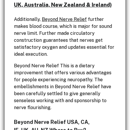
UK, Australia, New Zealand & Ireland)
Additionally,
Beyond Nerve Relief
further
makes blood course, which is major for sound
nerve limit. Further made circulatory
construction guarantees that nerves get
satisfactory oxygen and updates essential for
ideal execution.
Beyond Nerve Relief This is a dietary
improvement that offers various advantages
for people experiencing neuropathy. The
embellishments in Beyond Nerve Relief have
been carefully settled to give generally
senseless working with and sponsorship to
nerve flourishing.
Beyond Nerve Relief USA, CA,