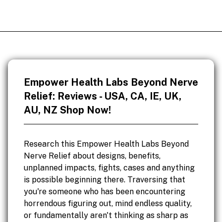
Empower Health Labs Beyond Nerve
Relief: Reviews - USA, CA, IE, UK,
AU, NZ Shop Now!
Research this Empower Health Labs Beyond
Nerve Relief about designs, benefits,
unplanned impacts, fights, cases and anything
is possible beginning there. Traversing that
you're someone who has been encountering
horrendous figuring out, mind endless quality,
or fundamentally aren't thinking as sharp as