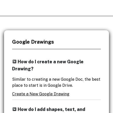
Google Drawings
🔳 How do I create a new Google
Drawing?
Similar to creating a new Google Doc, the best
place to start is in Google Drive.
Create a New Google Drawing
🔳 How do I add shapes, text, and