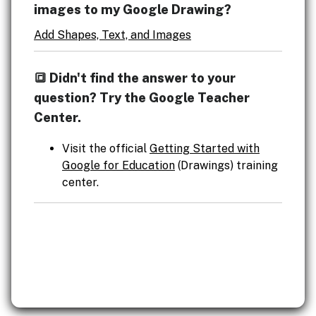
images to my Google Drawing?
Add Shapes, Text, and Images
🔳 Didn't find the answer to your
question? Try the Google Teacher
Center.
Visit the official
Getting Started with
Google for Education
(Drawings) training
center.