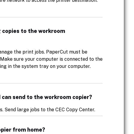
re network to access the printer destination.
g copies to the workroom
nage the print jobs. PaperCut must be
b. Make sure your computer is connected to the
ng in the system tray on your computer.
s I can send to the workroom copier?
es. Send large jobs to the CEC Copy Center.
copier from home?