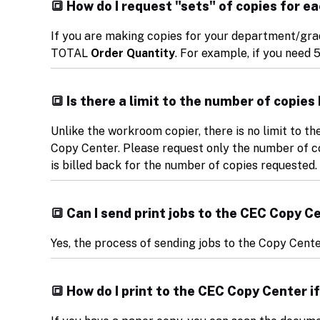
🔳 How do I request "sets" of copies for 
If you are making copies for your department/grad
TOTAL
Order Quantity
. For example, if you need 5
🔳 Is there a limit to the number of copie
Unlike the workroom copier, there is no limit to t
Copy Center. Please request only the number of co
is billed back for the number of copies requested.
🔳 Can I send print jobs to the CEC Copy 
Yes, the process of sending jobs to the Copy Cen
🔳 How do I print to the CEC Copy Center if