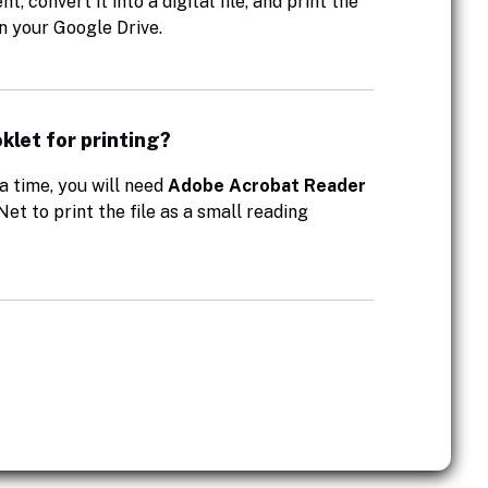
 convert it into a digital file, and print the
in your Google Drive.
klet for printing?
a time, you will need
Adobe Acrobat Reader
Net to print the file as a small reading