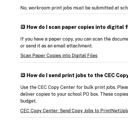
No, workroom print jobs must be submitted at sch
🔳 How do I scan paper copies into digital f
If you have a paper copy, you can scan the docume
or send it as an email attachment.
Scan Paper Copies into Digital Files
🔳 How do I send print jobs to the CEC Cop
Use the CEC Copy Center for bulk print jobs. Plea
deliver copies to your school PO box. These copie
budget.
CEC Copy Center: Send Copy Jobs to PrintNet
Uplo