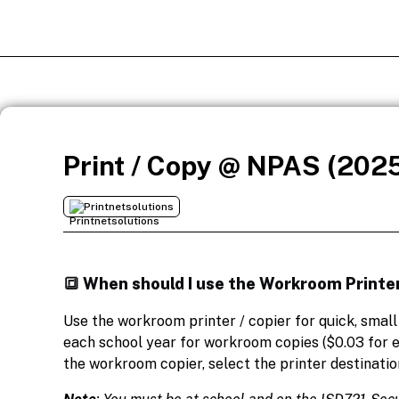
Print / Copy @ NPAS (202
Printnetsolutions
🔳 When should I use the Workroom Printer
Use the workroom printer / copier for quick, smal
each school year for workroom copies ($0.03 for e
the workroom copier, select the printer destinatio