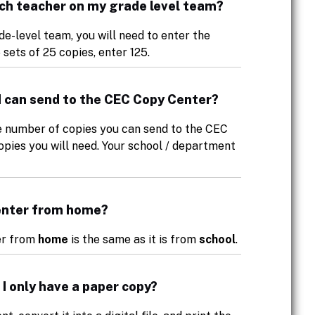
each teacher on my grade level team?
e-level team, you will need to enter the
 sets of 25 copies, enter 125.
s I can send to the CEC Copy Center?
he number of copies you can send to the CEC
pies you will need. Your school / department
Center from home?
ter from
home
is the same as it is from
school
.
 I only have a paper copy?