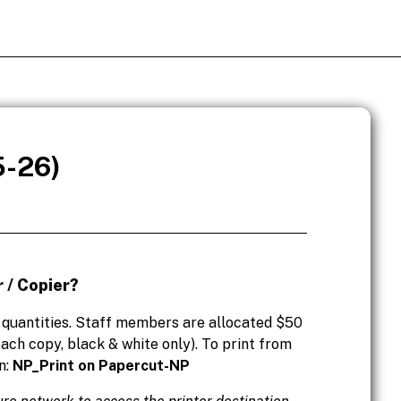
5-26)
 / Copier?
l quantities. Staff members are allocated $50
ach copy, black & white only). To print from
n:
NP_Print on Papercut-NP