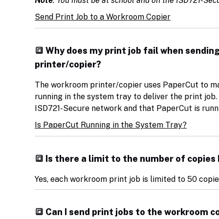
Note
: You must be at school and on the ISD721-Secu
Send Print Job to a Workroom Copier
🔳 Why does my print job fail when sendin
printer/copier?
The workroom printer/copier uses PaperCut to ma
running in the system tray to deliver the print jo
ISD721-Secure network and that PaperCut is runni
Is PaperCut Running in the System Tray?
🔳 Is there a limit to the number of copie
Yes, each workroom print job is limited to 50 copi
🔳 Can I send print jobs to the workroom 