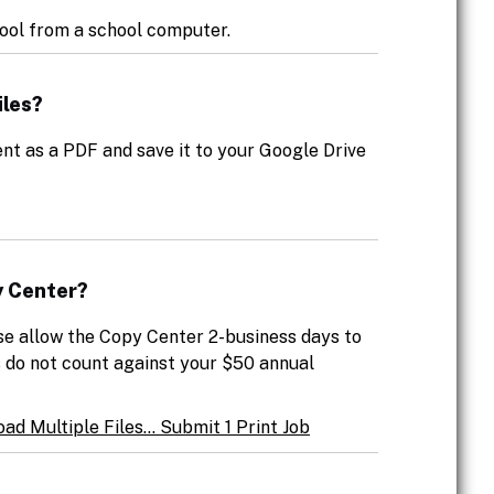
ool from a school computer.
iles?
nt as a PDF and save it to your Google Drive
y Center?
se allow the Copy Center 2-business days to
s do not count against your $50 annual
ad Multiple Files... Submit 1 Print Job