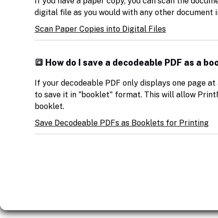
If you have a paper copy, you can scan the document,
digital file as you would with any other document 
Scan Paper Copies into Digital Files
🔳 How do I save a decodeable PDF as a boo
If your decodeable PDF only displays one page at 
to save it in "booklet" format. This will allow Print
booklet.
Save Decodeable PDFs as Booklets for Printing