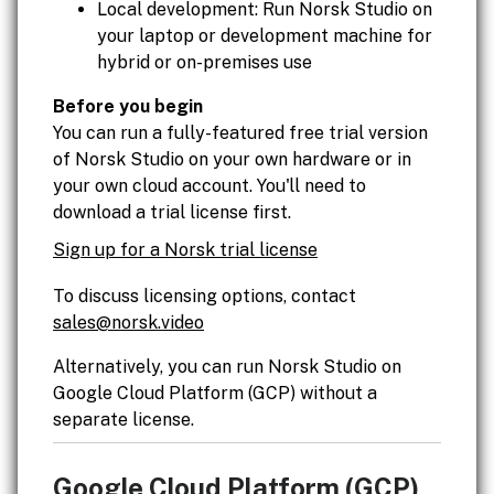
Local development: Run Norsk Studio on
your laptop or development machine for
hybrid or on-premises use
Before you begin
You can run a fully-featured free trial version
of Norsk Studio on your own hardware or in
your own cloud account. You'll need to
download a trial license first.
Sign up for a Norsk trial license
To discuss licensing options, contact
sales@norsk.video
Alternatively, you can run Norsk Studio on
Google Cloud Platform (GCP) without a
separate license.
Google Cloud Platform (GCP)