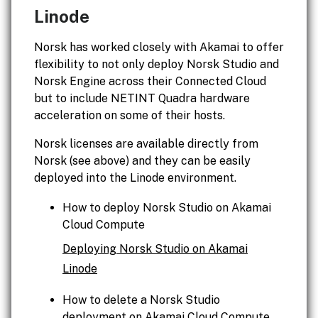
Linode
Norsk has worked closely with Akamai to offer
flexibility to not only deploy Norsk Studio and
Norsk Engine across their Connected Cloud
but to include NETINT Quadra hardware
acceleration on some of their hosts.
Norsk licenses are available directly from
Norsk (see above) and they can be easily
deployed into the Linode environment.
How to deploy Norsk Studio on Akamai
Cloud Compute
Deploying Norsk Studio on Akamai
Linode
How to delete a Norsk Studio
deployment on Akamai Cloud Compute