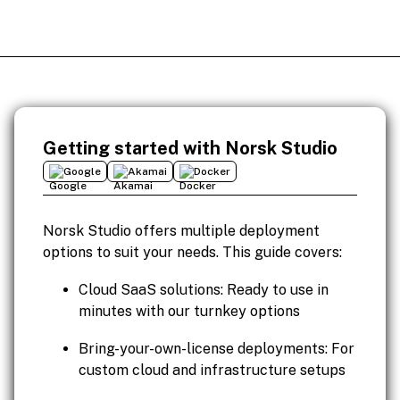
Getting started with Norsk Studio
Google
Akamai
Docker
Norsk Studio offers multiple deployment
options to suit your needs. This guide covers:
Cloud SaaS solutions: Ready to use in
minutes with our turnkey options
Bring-your-own-license deployments: For
custom cloud and infrastructure setups