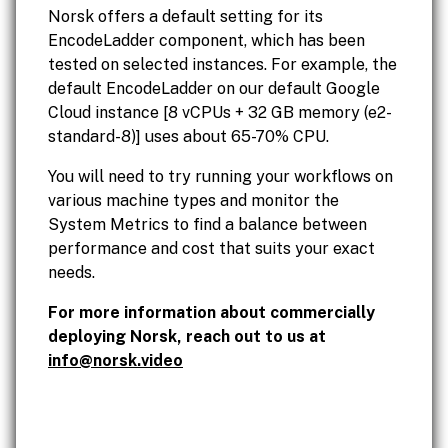
Norsk offers a default setting for its
EncodeLadder component, which has been
tested on selected instances. For example, the
default EncodeLadder on our default Google
Cloud instance [8 vCPUs + 32 GB memory (e2-
standard-8)] uses about 65-70% CPU.
You will need to try running your workflows on
various machine types and monitor the
System Metrics to find a balance between
performance and cost that suits your exact
needs.
For more information about commercially
deploying Norsk, reach out to us at
info@norsk.video