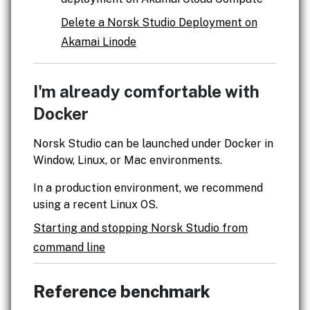
Delete a Norsk Studio Deployment on
Akamai Linode
I'm already comfortable with
Docker
Norsk Studio can be launched under Docker in
Window, Linux, or Mac environments.
In a production environment, we recommend
using a recent Linux OS.
Starting and stopping Norsk Studio from
command line
Reference benchmark