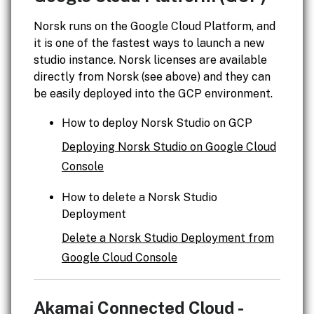
Norsk runs on the Google Cloud Platform, and
it is one of the fastest ways to launch a new
studio instance. Norsk licenses are available
directly from Norsk (see above) and they can
be easily deployed into the GCP environment.
How to deploy Norsk Studio on GCP
Deploying Norsk Studio on Google Cloud
Console
How to delete a Norsk Studio
Deployment
Delete a Norsk Studio Deployment from
Google Cloud Console
Akamai Connected Cloud -