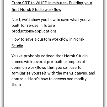
From SRT to WHEP in minutes - Building your
first Norsk Studio workflow
Next, we'll show you how to save what you've
built for re-use in future
productions/applications:
How to save a custom workflow in Norsk
Studio
You've probably noticed that Norsk Studio
comes with several pre-built examples of
common workflows that you can use to
familiarize yourself with the menu, canvas, and
controls. Here's how to access and modify
them: