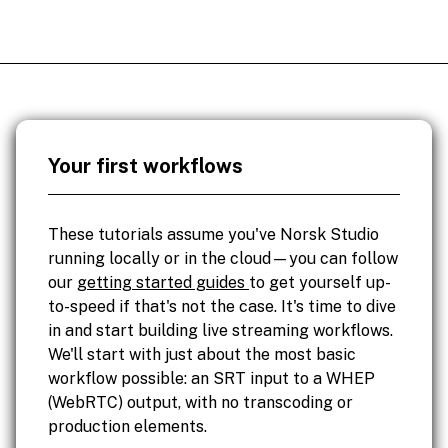
Your first workflows
These tutorials assume you've Norsk Studio
running locally or in the cloud—you can follow
our
getting started guides
to get yourself up-
to-speed if that's not the case. It's time to dive
in and start building live streaming workflows.
We'll start with just about the most basic
workflow possible: an SRT input to a WHEP
(WebRTC) output, with no transcoding or
production elements.