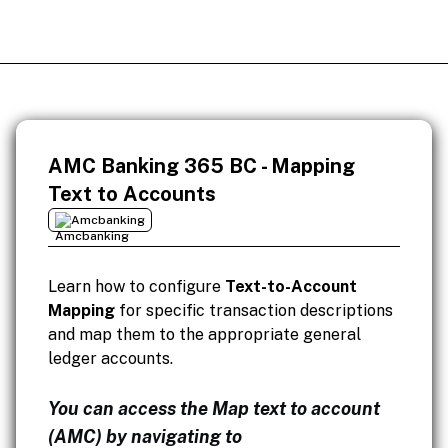
AMC Banking 365 BC - Mapping
Text to Accounts
Amcbanking
Learn how to configure
Text-to-Account
Mapping
for specific transaction descriptions
and map them to the appropriate general
ledger accounts.
You can access the Map text to account
(AMC) by navigating to