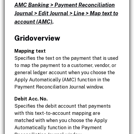
AMC Banking > Payment Reconciliation
Journal > Edit Journal > Line > Map text to
account (AMC)
.
Gridoverview
Mapping text
Specifies the text on the payment that is used
to map the payment to a customer, vendor, or
general ledger account when you choose the
Apply Automatically (AMC) function in the
Payment Reconciliation Journal window.
Debit Acc. No.
Specifies the debit account that payments
with this text-to-account mapping are
matched with when you choose the Apply
Automatically function in the Payment