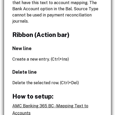
that have this text to account mapping. The
Bank Account option in the Bal. Source Type
cannot be used in payment reconciliation
journals.
Ribbon (Action bar)
New line
Create a new entry. (Ctrl+Ins)
Delete line
Delete the selected row. (Ctrl+Del)
How to setup:
AMC Banking 365 BC - Mapping Text to
Accounts