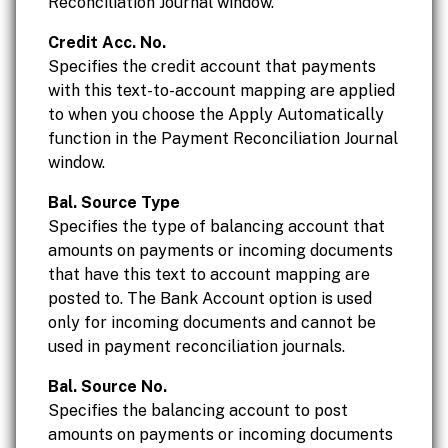
Reconciliation Journal window.
Credit Acc. No.
Specifies the credit account that payments
with this text-to-account mapping are applied
to when you choose the Apply Automatically
function in the Payment Reconciliation Journal
window.
Bal. Source Type
Specifies the type of balancing account that
amounts on payments or incoming documents
that have this text to account mapping are
posted to. The Bank Account option is used
only for incoming documents and cannot be
used in payment reconciliation journals.
Bal. Source No.
Specifies the balancing account to post
amounts on payments or incoming documents