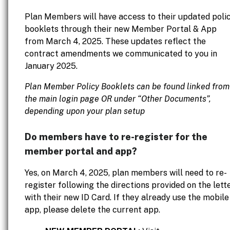
Plan Members will have access to their updated poli
booklets through their new Member Portal & App
from March 4, 2025. These updates reflect the
contract amendments we communicated to you in
January 2025.
Plan Member Policy Booklets can be found linked from
the main login page OR under “Other Documents”,
depending upon your plan setup
Do members have to re-register for the
member portal and app?
Yes, on March 4, 2025, plan members will need to re-
register following the directions provided on the lett
with their new ID Card. If they already use the mobile
app, please delete the current app.