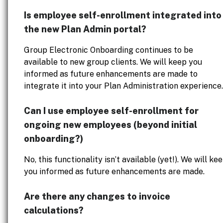
Is employee self-enrollment integrated into
the new Plan Admin portal?
Group Electronic Onboarding continues to be
available to new group clients. We will keep you
informed as future enhancements are made to
integrate it into your Plan Administration experience.
Can I use employee self-enrollment for
ongoing new employees (beyond initial
onboarding?)
No, this functionality isn’t available (yet!). We will ke
you informed as future enhancements are made.
Are there any changes to invoice
calculations?