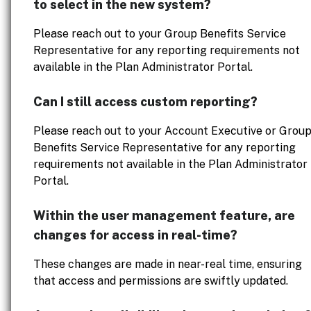
to select in the new system?
Please reach out to your Group Benefits Service
Representative for any reporting requirements not
available in the Plan Administrator Portal.
Can I still access custom reporting?
Please reach out to your Account Executive or Grou
Benefits Service Representative for any reporting
requirements not available in the Plan Administrator
Portal.
Within the user management feature, are
changes for access in real-time?
These changes are made in near-real time, ensuring
that access and permissions are swiftly updated.