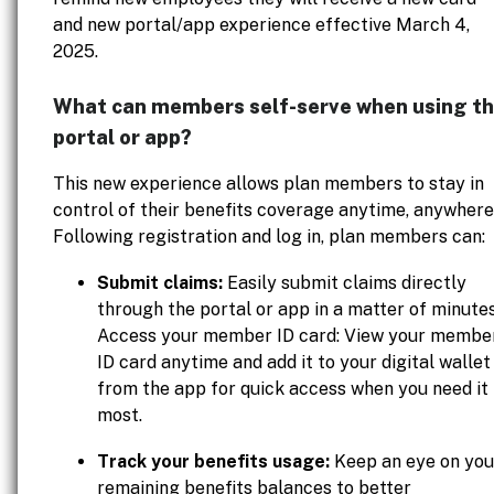
and new portal/app experience effective March 4,
2025.
What can members self-serve when using t
portal or app?
This new experience allows plan members to stay in
control of their benefits coverage anytime, anywhere
Following registration and log in, plan members can:
Submit claims:
Easily submit claims directly
through the portal or app in a matter of minutes
Access your member ID card: View your membe
ID card anytime and add it to your digital wallet
from the app for quick access when you need it
most.
Track your benefits usage:
Keep an eye on you
remaining benefits balances to better