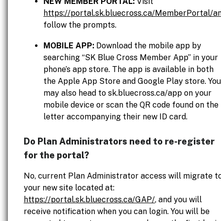
NEW MEMBER PORTAL:
Visit
https://portal.sk.bluecross.ca/MemberPortal/a
follow the prompts.
MOBILE APP:
Download the mobile app by
searching “SK Blue Cross Member App” in your
phone’s app store. The app is available in both
the Apple App Store and Google Play store. You
may also head to sk.bluecross.ca/app on your
mobile device or scan the QR code found on the
letter accompanying their new ID card.
Do Plan Administrators need to re-register
for the portal?
No, current Plan Administrator access will migrate t
your new site located at:
https://portal.sk.bluecross.ca/GAP/
, and you will
receive notification when you can login. You will be