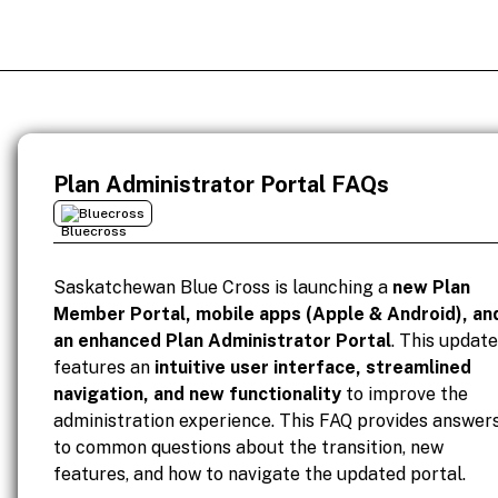
Plan Administrator Portal FAQs
Bluecross
Saskatchewan Blue Cross is launching a
new Plan
Member Portal, mobile apps (Apple & Android), an
an enhanced Plan Administrator Portal
. This update
features an
intuitive user interface, streamlined
navigation, and new functionality
to improve the
administration experience. This FAQ provides answer
to common questions about the transition, new
features, and how to navigate the updated portal.