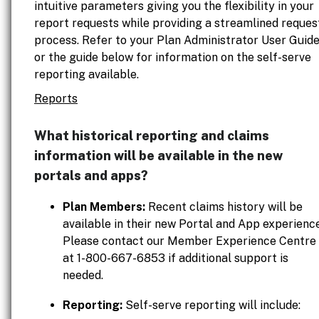
intuitive parameters giving you the flexibility in your
report requests while providing a streamlined reques
process. Refer to your Plan Administrator User Guid
or the guide below for information on the self-serve
reporting available.
Reports
What historical reporting and claims
information will be available in the new
portals and apps?
Plan Members:
Recent claims history will be
available in their new Portal and App experience
Please contact our Member Experience Centre
at 1-800-667-6853 if additional support is
needed.
Reporting:
Self-serve reporting will include: