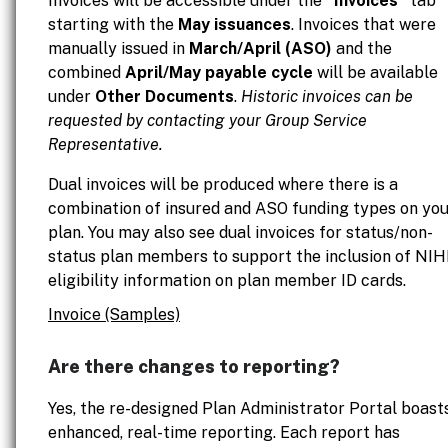
Invoices will be accessible under the
"Invoices"
tab
starting with the
May issuances
. Invoices that were
manually issued in
March/April (ASO)
and the
combined
April/May payable cycle
will be available
under
Other Documents
.
Historic invoices can be
requested by contacting your Group Service
Representative.
Dual invoices will be produced where there is a
combination of insured and ASO funding types on yo
plan. You may also see dual invoices for status/non-
status plan members to support the inclusion of NI
eligibility information on plan member ID cards.
Invoice (Samples)
Are there changes to reporting?
Yes, the re-designed Plan Administrator Portal boast
enhanced, real-time reporting. Each report has