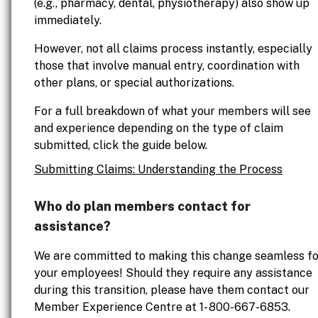
(e.g., pharmacy, dental, physiotherapy) also show up
immediately.
However, not all claims process instantly, especially
those that involve manual entry, coordination with
other plans, or special authorizations.
For a full breakdown of what your members will see
and experience depending on the type of claim
submitted, click the guide below.
Submitting Claims: Understanding the Process
Who do plan members contact for
assistance?
We are committed to making this change seamless fo
your employees! Should they require any assistance
during this transition, please have them contact our
Member Experience Centre at 1- 800-667-6853.