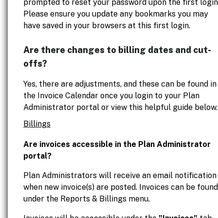
prompted to reset your password upon the first login
Please ensure you update any bookmarks you may
have saved in your browsers at this first login.
Are there changes to billing dates and cut-
offs?
Yes, there are adjustments, and these can be found in
the Invoice Calendar once you login to your Plan
Administrator portal or view this helpful guide below.
Billings
Are invoices accessible in the Plan Administrator
portal?
Plan Administrators will receive an email notification
when new invoice(s) are posted. Invoices can be found
under the Reports & Billings menu.