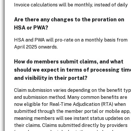
Invoice calculations will be monthly, instead of daily
Are there any changes to the proration on
HSA or PWA?
HSA and PWA will pro-rate on a monthly basis from
April 2025 onwards.
How do members submit claims, and what
should we expect in terms of processing tim
and visibility in their portal?
Claim submission varies depending on the benefit ty
and submission method. Many common benefits are
now eligible for Real-Time Adjudication (RTA) when
submitted through the member portal or mobile app,
meaning members will see instant status updates on
their claims. Claims submitted directly by providers