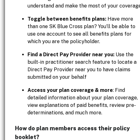
understand and make the most of your coverage
Toggle between benefits plans:
Have more
than one SK Blue Cross plan? You’ll be able to
use one account to see all benefits plans for
which you are the policyholder.
Find a Direct Pay Provider near you:
Use the
built-in practitioner search feature to locate a
Direct Pay Provider near you to have claims
submitted on your behalf
Access your plan coverage & more
: Find
detailed information about your plan coverage,
view explanations of paid benefits, review pre-
determinations, and much more.
How do plan members access their policy
booklet?