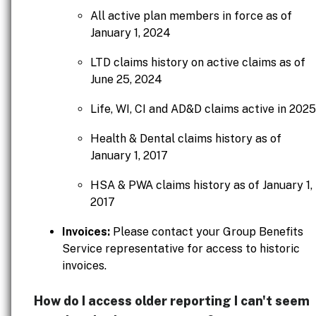
All active plan members in force as of
January 1, 2024
LTD claims history on active claims as of
June 25, 2024
Life, WI, CI and AD&D claims active in 2025
Health & Dental claims history as of
January 1, 2017
HSA & PWA claims history as of January 1,
2017
Invoices:
Please contact your Group Benefits
Service representative for access to historic
invoices.
How do I access older reporting I can't seem