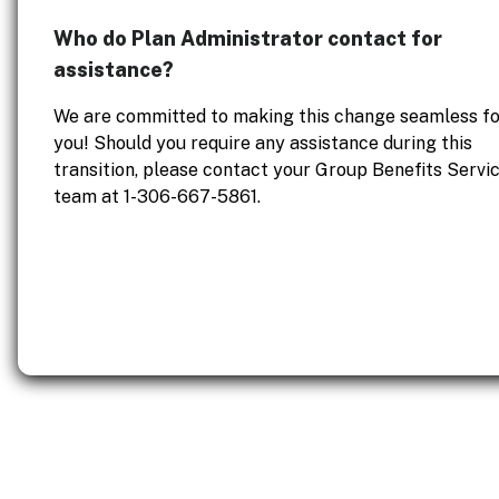
Who do Plan Administrator contact for
assistance?
We are committed to making this change seamless fo
you! Should you require any assistance during this
transition, please contact your Group Benefits Servi
team at 1-306-667-5861.