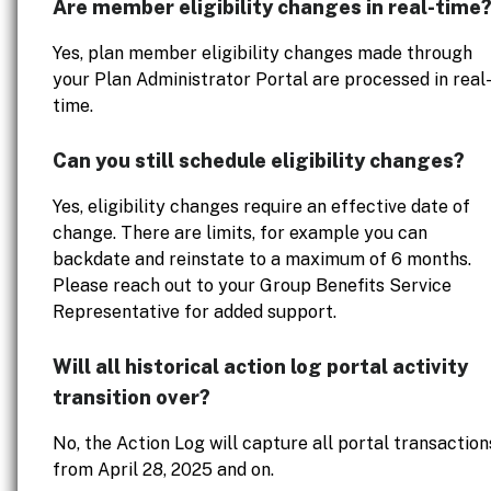
Are member eligibility changes in real-time
Yes, plan member eligibility changes made through
your Plan Administrator Portal are processed in real
time.
Can you still schedule eligibility changes?
Yes, eligibility changes require an effective date of
change. There are limits, for example you can
backdate and reinstate to a maximum of 6 months.
Please reach out to your Group Benefits Service
Representative for added support.
Will all historical action log portal activity
transition over?
No, the Action Log will capture all portal transaction
from April 28, 2025 and on.