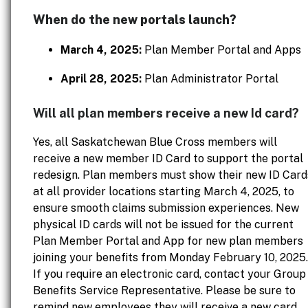
When do the new portals launch?
March 4, 2025:
Plan Member Portal and Apps
April 28, 2025:
Plan Administrator Portal
Will all plan members receive a new Id card?
Yes, all Saskatchewan Blue Cross members will
receive a new member ID Card to support the portal
redesign. Plan members must show their new ID Card
at all provider locations starting March 4, 2025, to
ensure smooth claims submission experiences. New
physical ID cards will not be issued for the current
Plan Member Portal and App for new plan members
joining your benefits from Monday February 10, 2025.
If you require an electronic card, contact your Group
Benefits Service Representative. Please be sure to
remind new employees they will receive a new card