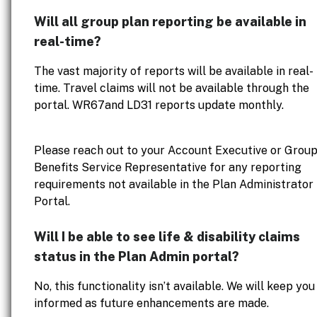
Will all group plan reporting be available in
real-time?
The vast majority of reports will be available in real-
time. Travel claims will not be available through the
portal. WR67and LD31 reports update monthly.
Please reach out to your Account Executive or Grou
Benefits Service Representative for any reporting
requirements not available in the Plan Administrator
Portal.
Will I be able to see life & disability claims
status in the Plan Admin portal?
No, this functionality isn’t available. We will keep you
informed as future enhancements are made.