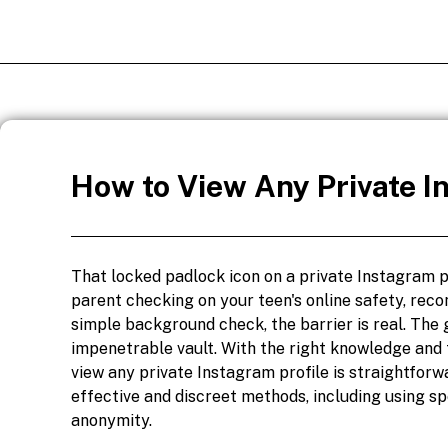
How to View Any Private I
That locked padlock icon on a private Instagram p
parent checking on your teen's online safety, reco
simple background check, the barrier is real. The g
impenetrable vault. With the right knowledge and 
view any private Instagram profile is straightforw
effective and discreet methods, including using s
anonymity.