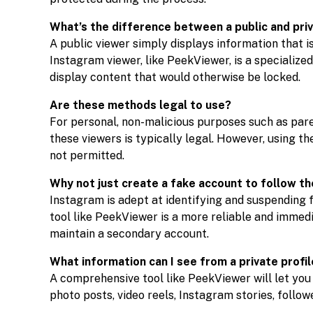
What’s the difference between a public and pri
A public viewer simply displays information that i
Instagram viewer, like PeekViewer, is a specialize
display content that would otherwise be locked.
Are these methods legal to use?
For personal, non-malicious purposes such as par
these viewers is typically legal. However, using th
not permitted.
Why not just create a fake account to follow t
Instagram is adept at identifying and suspending 
tool like PeekViewer is a more reliable and immedi
maintain a secondary account.
What information can I see from a private profi
A comprehensive tool like PeekViewer will let you se
photo posts, video reels, Instagram stories, follow