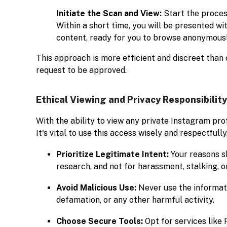
Initiate the Scan and View:
Start the process
Within a short time, you will be presented wit
content, ready for you to browse anonymousl
This approach is more efficient and discreet than 
request to be approved.
Ethical Viewing and Privacy Responsibility
With the ability to view any private Instagram prof
It's vital to use this access wisely and respectfully
Prioritize Legitimate Intent:
Your reasons sh
research, and not for harassment, stalking, or
Avoid Malicious Use:
Never use the informati
defamation, or any other harmful activity.
Choose Secure Tools:
Opt for services like