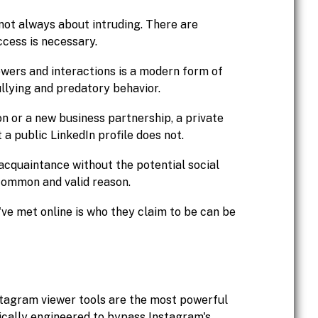
 not always about intruding. There are
ccess is necessary.
owers and interactions is a modern form of
llying and predatory behavior.
on or a new business partnership, a private
a public LinkedIn profile does not.
acquaintance without the potential social
 common and valid reason.
ve met online is who they claim to be can be
stagram viewer tools are the most powerful
ically engineered to bypass Instagram's