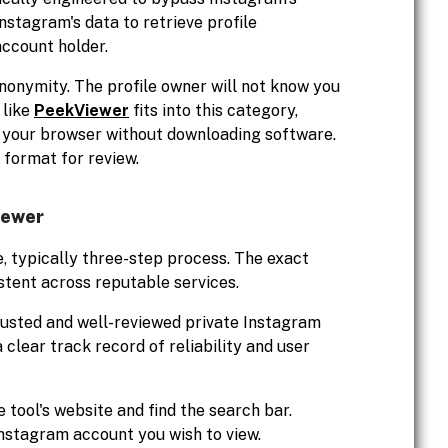
nstagram's data to retrieve profile
account holder.
anonymity. The profile owner will not know you
 like
PeekViewer
fits into this category,
in your browser without downloading software.
e format for review.
iewer
e, typically three-step process. The exact
stent across reputable services.
rusted and well-reviewed private Instagram
 clear track record of reliability and user
 tool's website and find the search bar.
Instagram account you wish to view.