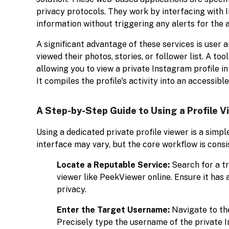
privacy protocols. They work by interfacing with I
information without triggering any alerts for the 
A significant advantage of these services is user 
viewed their photos, stories, or follower list. A tool
allowing you to view a private Instagram profile 
It compiles the profile's activity into an accessibl
A Step-by-Step Guide to Using a Profile V
Using a dedicated private profile viewer is a simpl
interface may vary, but the core workflow is consi
Locate a Reputable Service:
Search for a t
viewer like PeekViewer online. Ensure it has a
privacy.
Enter the Target Username:
Navigate to the
Precisely type the username of the private 