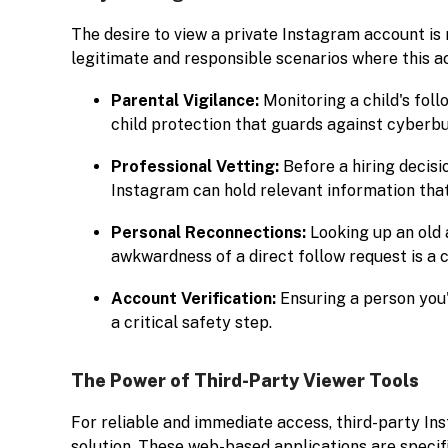
The desire to view a private Instagram account is
legitimate and responsible scenarios where this a
Parental Vigilance:
Monitoring a child's foll
child protection that guards against cyberbu
Professional Vetting:
Before a hiring decisi
Instagram can hold relevant information that 
Personal Reconnections:
Looking up an old 
awkwardness of a direct follow request is a
Account Verification:
Ensuring a person you'
a critical safety step.
The Power of Third-Party Viewer Tools
For reliable and immediate access, third-party In
solution. These web-based applications are specif