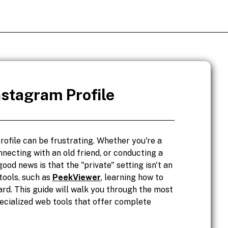
nstagram Profile
rofile can be frustrating. Whether you're a
nnecting with an old friend, or conducting a
ood news is that the "private" setting isn't an
tools, such as
PeekViewer
, learning how to
ard. This guide will walk you through the most
pecialized web tools that offer complete