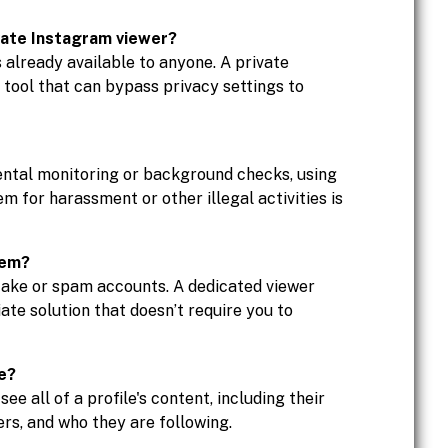
vate Instagram viewer?
s already available to anyone. A private
d tool that can bypass privacy settings to
ental monitoring or background checks, using
em for harassment or other illegal activities is
hem?
fake or spam accounts. A dedicated viewer
ate solution that doesn’t require you to
le?
e all of a profile's content, including their
ers, and who they are following.