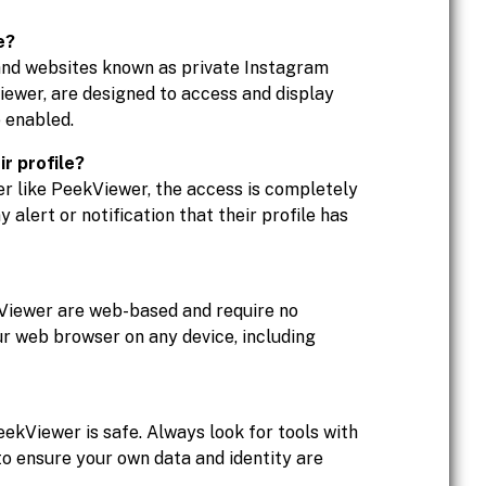
e?
 and websites known as private Instagram
Viewer, are designed to access and display
 enabled.
ir profile?
er like PeekViewer, the access is completely
alert or notification that their profile has
Viewer are web-based and require no
ur web browser on any device, including
eekViewer is safe. Always look for tools with
to ensure your own data and identity are