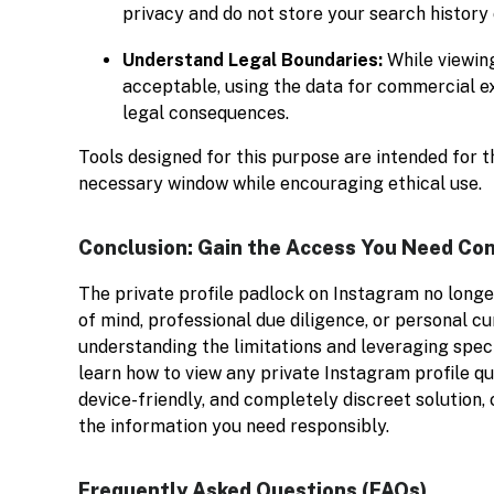
privacy and do not store your search history
Understand Legal Boundaries:
While viewing
acceptable, using the data for commercial exp
legal consequences.
Tools designed for this purpose are intended for t
necessary window while encouraging ethical use.
Conclusion: Gain the Access You Need Con
The private profile padlock on Instagram no longe
of mind, professional due diligence, or personal cu
understanding the limitations and leveraging spec
learn how to view any private Instagram profile q
device-friendly, and completely discreet solution,
the information you need responsibly.
Frequently Asked Questions (FAQs)