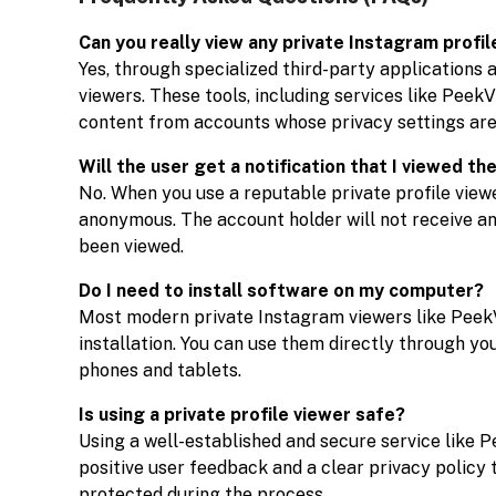
Can you really view any private Instagram profil
Yes, through specialized third-party applications
viewers. These tools, including services like Peek
content from accounts whose privacy settings are
Will the user get a notification that I viewed the
No. When you use a reputable private profile view
anonymous. The account holder will not receive any 
been viewed.
Do I need to install software on my computer?
Most modern private Instagram viewers like Peek
installation. You can use them directly through yo
phones and tablets.
Is using a private profile viewer safe?
Using a well-established and secure service like P
positive user feedback and a clear privacy policy 
protected during the process.