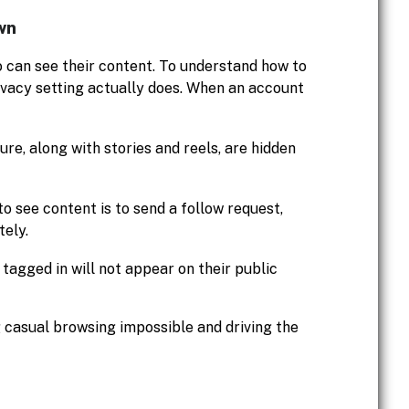
wn
o can see their content. To understand how to
privacy setting actually does. When an account
ure, along with stories and reels, are hidden
to see content is to send a follow request,
tely.
tagged in will not appear on their public
 casual browsing impossible and driving the