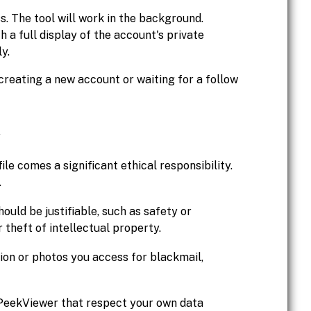
. The tool will work in the background.
h a full display of the account's private
y.
creating a new account or waiting for a follow
ile comes a significant ethical responsibility.
.
ould be justifiable, such as safety or
 theft of intellectual property.
on or photos you access for blackmail,
 PeekViewer that respect your own data