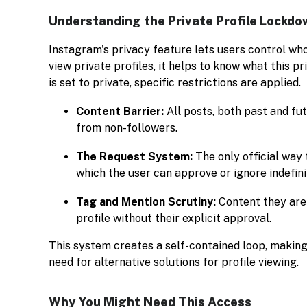
Understanding the Private Profile Lockdo
Instagram's privacy feature lets users control wh
view private profiles, it helps to know what this 
is set to private, specific restrictions are applied.
Content Barrier:
All posts, both past and fut
from non-followers.
The Request System:
The only official way 
which the user can approve or ignore indefini
Tag and Mention Scrutiny:
Content they are 
profile without their explicit approval.
This system creates a self-contained loop, making
need for alternative solutions for profile viewing.
Why You Might Need This Access