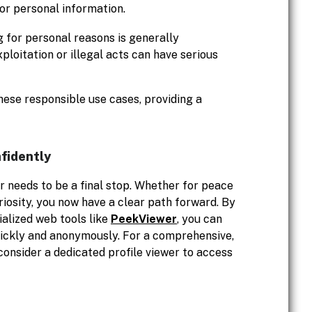
 or personal information.
 for personal reasons is generally
loitation or illegal acts can have serious
hese responsible use cases, providing a
fidently
r needs to be a final stop. Whether for peace
riosity, you now have a clear path forward. By
ialized web tools like
PeekViewer
, you can
uickly and anonymously. For a comprehensive,
 consider a dedicated profile viewer to access