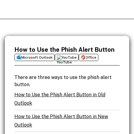
How to Use the Phish Alert Button
Microsoft Outlook
YouTube
Office
There are three ways to use the phish alert
button.
How to Use the Phish Alert Button in Old
Outlook
How to Use the Phish Alert Button in New
Outlook