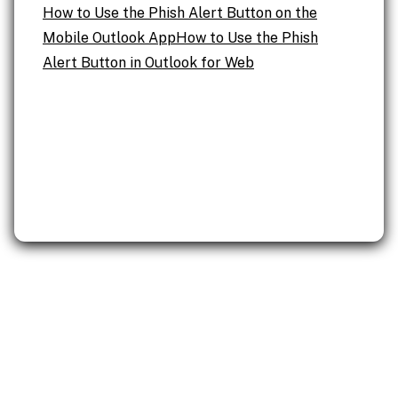
How to Use the Phish Alert Button on the
Mobile Outlook App
How to Use the Phish
Alert Button in Outlook for Web